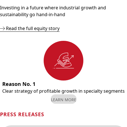
Investing in a future where industrial growth and
sustainability go hand-in-hand
Read the full equity story
Reason No. 1
Clear strategy of profitable growth in specialty segments
LEARN MORE
PRESS RELEASES