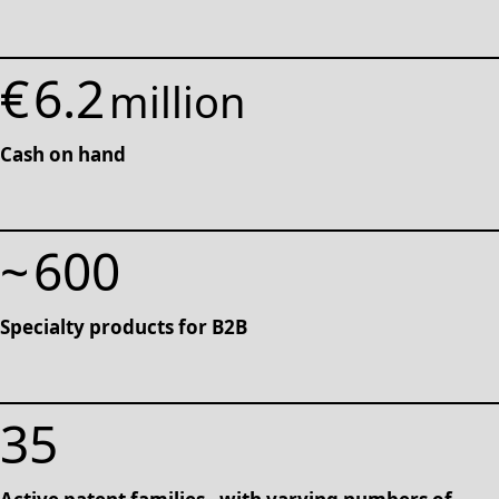
€
6.2
million
Cash on hand
~
600
Specialty products for B2B
35