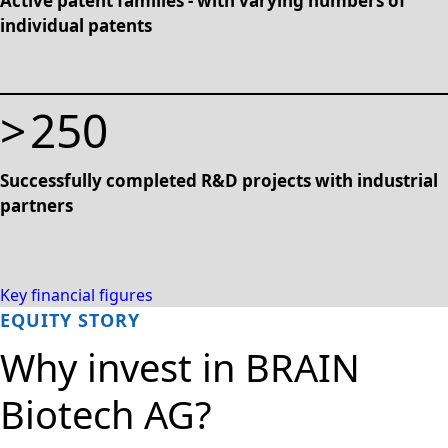
Active patent families - with varying numbers of
individual patents
>
250
Successfully completed R&D projects with industrial
partners
Key financial figures
EQUITY STORY
Why invest in BRAIN
Biotech AG?