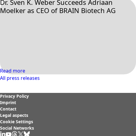
Dr. Sven K. Weber Succeeds Adriaan
Moelker as CEO of BRAIN Biotech AG
Read more
All press releases
Privacy Policy
Imprint
Contact
Legal aspects
Cookie Settings
Social Networks