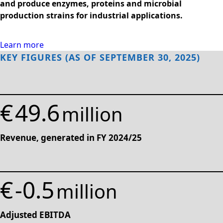
and produce enzymes, proteins and microbial
Rules of Procedure
production strains for industrial applications.
of the Supervisory
Board
Close menu
Learn more
KEY FIGURES (AS OF SEPTEMBER 30, 2025)
€
49.6
million
Revenue, generated in FY 2024/25
€
-0.5
million
Adjusted EBITDA