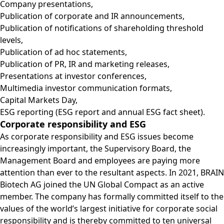
Company presentations,
Publication of corporate and IR announcements,
Publication of notifications of shareholding threshold
levels,
Publication of ad hoc statements,
Publication of PR, IR and marketing releases,
Presentations at investor conferences,
Multimedia investor communication formats,
Capital Markets Day,
ESG reporting (ESG report and annual ESG fact sheet).
Corporate responsibility and ESG
As corporate responsibility and ESG issues become
increasingly important, the Supervisory Board, the
Management Board and employees are paying more
attention than ever to the resultant aspects. In 2021, BRAIN
Biotech AG joined the UN Global Compact as an active
member. The company has formally committed itself to the
values of the world’s largest initiative for corporate social
responsibility and is thereby committed to ten universal