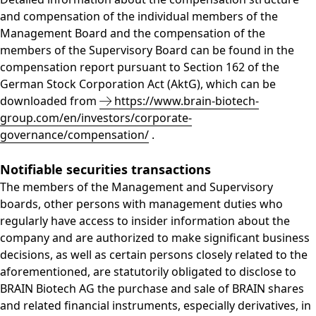
and compensation of the individual members of the
Management Board and the compensation of the
members of the Supervisory Board can be found in the
compensation report pursuant to Section 162 of the
German Stock Corporation Act (AktG), which can be
downloaded from
https://www.brain-biotech-
group.com/en/investors/corporate-
governance/compensation/
.
Notifiable securities transactions
The members of the Management and Supervisory
boards, other persons with management duties who
regularly have access to insider information about the
company and are authorized to make significant business
decisions, as well as certain persons closely related to the
aforementioned, are statutorily obligated to disclose to
BRAIN Biotech AG the purchase and sale of BRAIN shares
and related financial instruments, especially derivatives, in