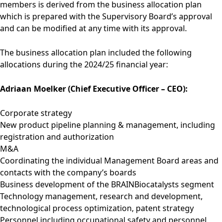
members is derived from the business allocation plan
which is prepared with the Supervisory Board’s approval
and can be modified at any time with its approval.
The business allocation plan included the following
allocations during the 2024/25 financial year:
Adriaan Moelker (Chief Executive Officer – CEO):
Corporate strategy
New product pipeline planning & management, including
registration and authorization
M&A
Coordinating the individual Management Board areas and
contacts with the company’s boards
Business development of the BRAINBiocatalysts segment
Technology management, research and development,
technological process optimization, patent strategy
Personnel including occupational safety and personnel