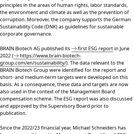
principles in the areas of human rights, labor standards,
the environment and climate as well as the prevention of
corruption. Moreover, the company supports the German
Sustainability Code (DNK) as guidelines for sustainable
corporate governance.
BRAIN Biotech AG published its
first ESG report
in June
2022 (
https://www.brain-biotech-
group.com/en/sustainability/
). The data relevant to the
BRAIN Biotech Group were identified for the report and
short- and medium-term targets were developed on this
basis. As a consequence, these data and targets are now
also used in the context of the Management Board
compensation scheme. The ESG report was also discussed
and approved by the Supervisory Board prior to
publication.
Since the 2022/23 financial year, Michael Schneiders has