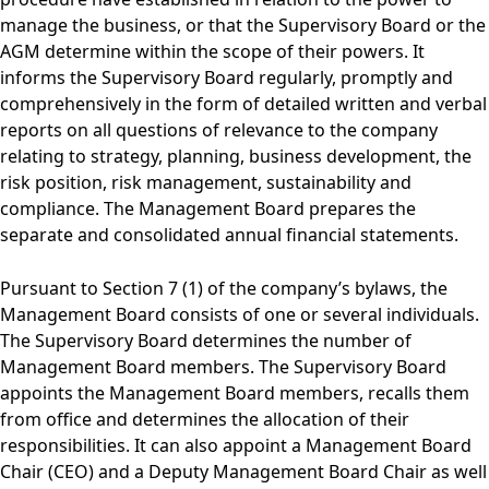
manage the business, or that the Supervisory Board or the
AGM determine within the scope of their powers. It
informs the Supervisory Board regularly, promptly and
comprehensively in the form of detailed written and verbal
reports on all questions of relevance to the company
relating to strategy, planning, business development, the
risk position, risk management, sustainability and
compliance. The Management Board prepares the
separate and consolidated annual financial statements.
Pursuant to Section 7 (1) of the company’s bylaws, the
Management Board consists of one or several individuals.
The Supervisory Board determines the number of
Management Board members. The Supervisory Board
appoints the Management Board members, recalls them
from office and determines the allocation of their
responsibilities. It can also appoint a Management Board
Chair (CEO) and a Deputy Management Board Chair as well