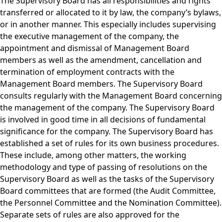
The Supervisory Board has all responsibilities and rights
transferred or allocated to it by law, the company’s bylaws,
or in another manner. This especially includes supervising
the executive management of the company, the
appointment and dismissal of Management Board
members as well as the amendment, cancellation and
termination of employment contracts with the
Management Board members. The Supervisory Board
consults regularly with the Management Board concerning
the management of the company. The Supervisory Board
is involved in good time in all decisions of fundamental
significance for the company. The Supervisory Board has
established a set of rules for its own business procedures.
These include, among other matters, the working
methodology and type of passing of resolutions on the
Supervisory Board as well as the tasks of the Supervisory
Board committees that are formed (the Audit Committee,
the Personnel Committee and the Nomination Committee).
Separate sets of rules are also approved for the