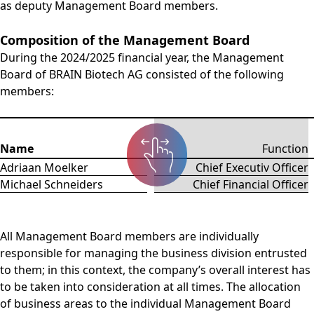
as deputy Management Board members.
Composition of the Management Board
During the 2024/2025 financial year, the Management
Board of BRAIN Biotech AG consisted of the following
members:
Name
Function
Adriaan Moelker
Chief Executiv Officer
Michael Schneiders
Chief Financial Officer
All Management Board members are individually
responsible for managing the business division entrusted
to them; in this context, the company’s overall interest has
to be taken into consideration at all times. The allocation
of business areas to the individual Management Board