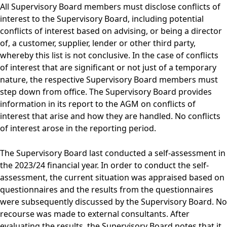
All Supervisory Board members must disclose conflicts of
interest to the Supervisory Board, including potential
conflicts of interest based on advising, or being a director
of, a customer, supplier, lender or other third party,
whereby this list is not conclusive. In the case of conflicts
of interest that are significant or not just of a temporary
nature, the respective Supervisory Board members must
step down from office. The Supervisory Board provides
information in its report to the AGM on conflicts of
interest that arise and how they are handled. No conflicts
of interest arose in the reporting period.
The Supervisory Board last conducted a self-assessment in
the 2023/24 financial year. In order to conduct the self-
assessment, the current situation was appraised based on
questionnaires and the results from the questionnaires
were subsequently discussed by the Supervisory Board. No
recourse was made to external consultants. After
evaluating the results, the Supervisory Board notes that it