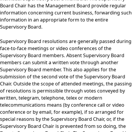
Board Chair has the Management Board provide regular
information concerning current business, forwarding such
information in an appropriate form to the entire
Supervisory Board.
Supervisory Board resolutions are generally passed during
face-to-face meetings or video conferences of the
Supervisory Board members. Absent Supervisory Board
members can submit a written vote through another
Supervisory Board member. This also applies for the
submission of the second vote of the Supervisory Board
Chair. Outside the scope of attended meetings, the passing
of resolutions is permissible through votes conveyed by
written, telegram, telephone, telex or modern
telecommunications means (by conference call or video
conference or by email, for example), if so arranged for
special reasons by the Supervisory Board Chair, or, if the
Supervisory Board Chair is prevented from so doing, the