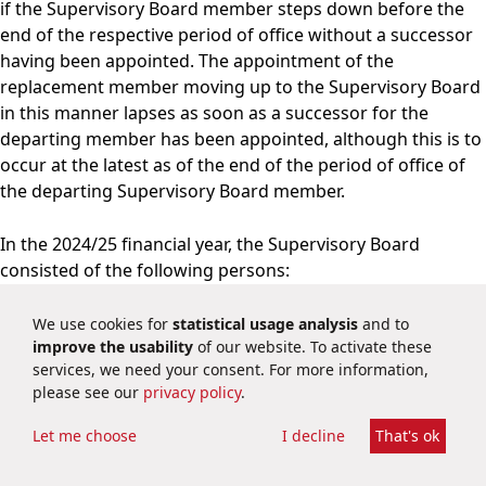
if the Supervisory Board member steps down before the
end of the respective period of office without a successor
having been appointed. The appointment of the
replacement member moving up to the Supervisory Board
in this manner lapses as soon as a successor for the
departing member has been appointed, although this is to
occur at the latest as of the end of the period of office of
the departing Supervisory Board member.
In the 2024/25 financial year, the Supervisory Board
consisted of the following persons:
We use cookies for
statistical usage analysis
and to
A
improve the usability
of our website. To activate these
Name, role
Member since
t
services, we need your consent. For more information,
Dr. Michael Majerus
please see our
privacy policy
.
Chairman of the
Let me choose
I decline
That's ok
Supervisory Board since 8
March 2023
7 March 2019