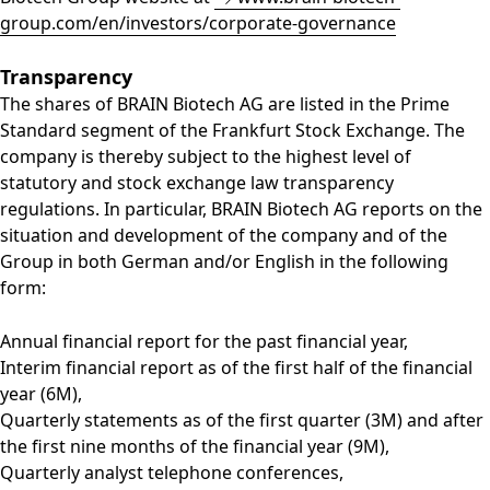
group.com/en/investors/corporate-governance
Transparency
The shares of BRAIN Biotech AG are listed in the Prime
Standard segment of the Frankfurt Stock Exchange. The
company is thereby subject to the highest level of
statutory and stock exchange law transparency
regulations. In particular, BRAIN Biotech AG reports on the
situation and development of the company and of the
Group in both German and/or English in the following
form:
Annual financial report for the past financial year,
Interim financial report as of the first half of the financial
year (6M),
Quarterly statements as of the first quarter (3M) and after
the first nine months of the financial year (9M),
Quarterly analyst telephone conferences,