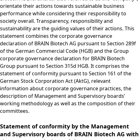
Group
Corporate
PRODUCTS &
Strategy
Job vacancies in the
BRAINBiocatalysts
orientate their actions towards sustainable business
Structure
Management
SERVICES
Share
BRAIN Biotech Group
SITES
Key financial
Contact
CORPORATE
performance while considering their responsibility to
Back to:
Investors
Close menu
Sustainability
Enzymes,
Close menu
Annual General
figures
GOVERNANCE
Production,
society overall. Transparency, responsibility and
MARKETS
Reporting
Microorganisms &
Open submenu:
Meeting
Blending &
Segments
sustainability are the guiding values of their actions. This
Management &
FINANCIAL
Life Science &
Ingredients
Download
Close menu
Distribution
statement combines the corporate governance
FAQ
Control
PUBLICATIONS &
Pharma
Sustainability Report
R&D Services
Back to:
Investors
declaration of BRAIN Biotech AG pursuant to Section 289f
R&D Services
Request Information
CALENDAR
Executive
Food & Beverages
& ESG Fact Sheet
Close menu
of the German Commercial Code (HGB) and the Group
Close menu
Fermentation
Management
Close menu
Financial and
Environmental
ANNUAL GENERAL
corporate governance declaration for BRAIN Biotech
Services
Board
Corporate News
Close menu
Close menu
MEETING
Group pursuant to Section 315d HGB. It comprises the
Supervisory Board
Financial Reports
statement of conformity pursuant to Section 161 of the
Annual General
DECLARATION ON
Presentations &
German Stock Corporation Act (AktG), relevant
Meeting 2026
CORPORATE
Videos
information about corporate governance practices, the
Archive
GOVERNANCE
description of Management and Supervisory boards’
Close menu
Financial Calendar
Statement of
working methodology as well as the composition of their
Investor Events
conformity 2025
committees.
Capital Markets
Compensation
Day
Statement of conformity by the Management
Articles of
Glossary
and Supervisory boards of BRAIN Biotech AG with
Association and
Close menu