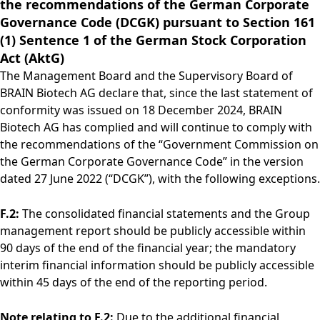
the recommendations of the German Corporate
Rules of Procedure
Governance Code (DCGK) pursuant to Section 161
of the Supervisory
(1) Sentence 1 of the German Stock Corporation
Board
Close menu
Act (AktG)
The Management Board and the Supervisory Board of
BRAIN Biotech AG declare that, since the last statement of
conformity was issued on 18 December 2024, BRAIN
Biotech AG has complied and will continue to comply with
the recommendations of the “Government Commission on
the German Corporate Governance Code” in the version
dated 27 June 2022 (“DCGK”), with the following exceptions.
F.2:
The consolidated financial statements and the Group
management report should be publicly accessible within
90 days of the end of the financial year; the mandatory
interim financial information should be publicly accessible
within 45 days of the end of the reporting period.
Note relating to F.2:
Due to the additional financial