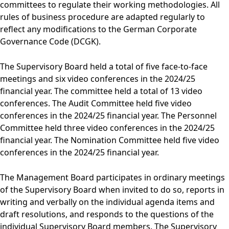
committees to regulate their working methodologies. All
rules of business procedure are adapted regularly to
reflect any modifications to the German Corporate
Governance Code (DCGK).
The Supervisory Board held a total of five face-to-face
meetings and six video conferences in the 2024/25
financial year. The committee held a total of 13 video
conferences. The Audit Committee held five video
conferences in the 2024/25 financial year. The Personnel
Committee held three video conferences in the 2024/25
financial year. The Nomination Committee held five video
conferences in the 2024/25 financial year.
The Management Board participates in ordinary meetings
of the Supervisory Board when invited to do so, reports in
writing and verbally on the individual agenda items and
draft resolutions, and responds to the questions of the
individual Supervisory Board members. The Supervisory