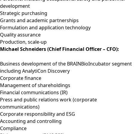
development
Strategic purchasing
Grants and academic partnerships
Formulation and application technology
Quality assurance
Production, scale-up
Michael Schneiders (Chief Financial Officer – CFO):
Business development of the BRAINBioIncubator segment
including AnalytiCon Discovery
Corporate finance
Management of shareholdings
Financial communications (IR)
Press and public relations work (corporate
communications)
Corporate responsibility and ESG
Accounting and controlling
Compliance