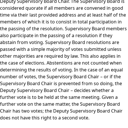
Deputy Supervisory Board Chair. The Supervisory Board is
considered quorate if all members are convened in good
time via their last provided address and at least half of the
members of which it is to consist in total participation in
the passing of the resolution. Supervisory Board members
also participate in the passing of a resolution if they
abstain from voting. Supervisory Board resolutions are
passed with a simple majority of votes submitted unless
other majorities are required by law. This also applies in
the case of elections. Abstentions are not counted when
determining the results of voting. In the case of an equal
number of votes, the Supervisory Board Chair – or if the
Supervisory Board Chair is prevented from so doing, the
Deputy Supervisory Board Chair – decides whether a
further vote is to be held at the same meeting. Given a
further vote on the same matter, the Supervisory Board
Chair has two votes; the Deputy Supervisory Board Chair
does not have this right to a second vote.