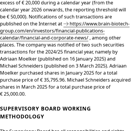
excess of € 20,000 during a calendar year (from the
calendar year 2026 onwards, the reporting threshold will
be € 50,000). Notifications of such transactions are
published on the Internet at
https://www.brain-biotech-
group.com/en/investors/financial-publications-
calendar/financial-and-corporate-news/
, among other
places. The company was notified of two such securities
transactions for the 2024/25 financial year, namely by
Adriaan Moelker (published on 16 January 2025) and
Michael Schneiders (published on 3 March 2025). Adriaan
Moelker purchased shares in January 2025 for a total
purchase price of € 35,795.96. Michael Schneiders acquired
shares in March 2025 for a total purchase price of
€ 25,000.00.
SUPERVISORY BOARD WORKING
METHODOLOGY