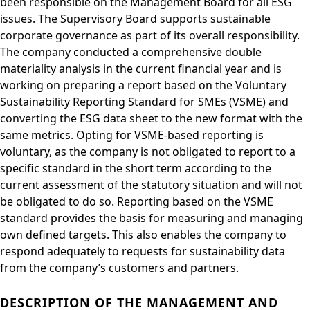
been responsible on the Management Board for all ESG
issues. The Supervisory Board supports sustainable
corporate governance as part of its overall responsibility.
The company conducted a comprehensive double
materiality analysis in the current financial year and is
working on preparing a report based on the Voluntary
Sustainability Reporting Standard for SMEs (VSME) and
converting the ESG data sheet to the new format with the
same metrics. Opting for VSME-based reporting is
voluntary, as the company is not obligated to report to a
specific standard in the short term according to the
current assessment of the statutory situation and will not
be obligated to do so. Reporting based on the VSME
standard provides the basis for measuring and managing
own defined targets. This also enables the company to
respond adequately to requests for sustainability data
from the company’s customers and partners.
DESCRIPTION OF THE MANAGEMENT AND