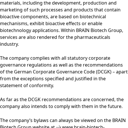
materials, including the development, production and
marketing of such processes and products that contain
bioactive components, are based on biotechnical
mechanisms, exhibit bioactive effects or enable
biotechnology applications. Within BRAIN Biotech Group,
services are also rendered for the pharmaceuticals
industry.
The company complies with all statutory corporate
governance regulations as well as the recommendations
of the German Corporate Governance Code (DCGK) – apart
from the exceptions specified and justified in the
statement of conformity.
As far as the DCGK recommendations are concerned, the
company also intends to comply with them in the future.
The company’s bylaws can always be viewed on the BRAIN
Biotech Group website at
www.brain-biotech-