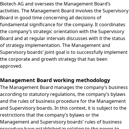
Biotech AG and oversees the Management Board’s
activities. The Management Board involves the Supervisory
Board in good time concerning all decisions of
fundamental significance for the company. It coordinates
the company’s strategic orientation with the Supervisory
Board and at regular intervals discusses with it the status
of strategy implementation. The Management and
Supervisory boards’ joint goal is to successfully implement
the corporate and growth strategy that has been
approved.
Management Board working methodology
The Management Board manages the company’s business
according to statutory regulations, the company’s bylaws
and the rules of business procedure for the Management
and Supervisory boards. In this context, it is subject to the
restrictions that the company’s bylaws or the
Management and Supervisory boards’ rules of business
procedure have established in relation to the power to