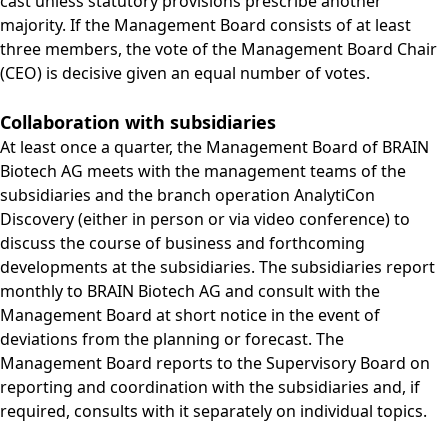
cast unless statutory provisions prescribe another
majority. If the Management Board consists of at least
three members, the vote of the Management Board Chair
(CEO) is decisive given an equal number of votes.
Collaboration with subsidiaries
At least once a quarter, the Management Board of BRAIN
Biotech AG meets with the management teams of the
subsidiaries and the branch operation AnalytiCon
Discovery (either in person or via video conference) to
discuss the course of business and forthcoming
developments at the subsidiaries. The subsidiaries report
monthly to BRAIN Biotech AG and consult with the
Management Board at short notice in the event of
deviations from the planning or forecast. The
Management Board reports to the Supervisory Board on
reporting and coordination with the subsidiaries and, if
required, consults with it separately on individual topics.