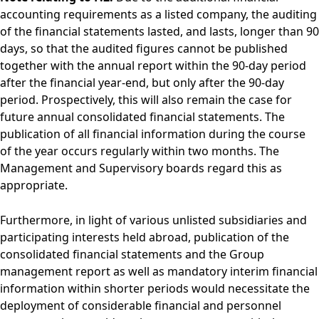
accounting requirements as a listed company, the auditing
of the financial statements lasted, and lasts, longer than 90
days, so that the audited figures cannot be published
together with the annual report within the 90-day period
after the financial year-end, but only after the 90-day
period. Prospectively, this will also remain the case for
future annual consolidated financial statements. The
publication of all financial information during the course
of the year occurs regularly within two months. The
Management and Supervisory boards regard this as
appropriate.
Furthermore, in light of various unlisted subsidiaries and
participating interests held abroad, publication of the
consolidated financial statements and the Group
management report as well as mandatory interim financial
information within shorter periods would necessitate the
deployment of considerable financial and personnel