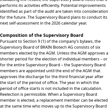
performs its activities efficiently. Potential improvements
identified as part of the audit are taken into consideration
for the future. The Supervisory Board plans to conduct its
next self-assessment in the 2026 calendar year.
Composition of the Supervisory Board
Pursuant to Section 9 (1) of the company’s bylaws, the
Supervisory Board of BRAIN Biotech AG consists of six
members elected by the AGM. Unless the AGM approves a
shorter period for the election of individual members – or
for the entire Supervisory Board – the Supervisory Board
members are appointed until the end of the AGM that
approves the discharge for the third financial year after
the start of the period of office. The year in which the
period of office starts is not included in the calculation.
Reelection is permissible. When a Supervisory Board
member is elected, a replacement member can be elected
at the same time who moves up to the Supervisory Board