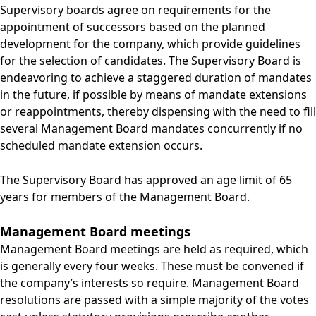
Supervisory boards agree on requirements for the
appointment of successors based on the planned
development for the company, which provide guidelines
for the selection of candidates. The Supervisory Board is
endeavoring to achieve a staggered duration of mandates
in the future, if possible by means of mandate extensions
or reappointments, thereby dispensing with the need to fill
several Management Board mandates concurrently if no
scheduled mandate extension occurs.
The Supervisory Board has approved an age limit of 65
years for members of the Management Board.
Management Board meetings
Management Board meetings are held as required, which
is generally every four weeks. These must be convened if
the company’s interests so require. Management Board
resolutions are passed with a simple majority of the votes