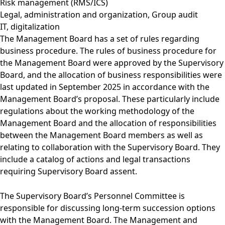
Risk management (RMS/ICS)
Legal, administration and organization, Group audit
IT, digitalization
The Management Board has a set of rules regarding
business procedure. The rules of business procedure for
the Management Board were approved by the Supervisory
Board, and the allocation of business responsibilities were
last updated in September 2025 in accordance with the
Management Board’s proposal. These particularly include
regulations about the working methodology of the
Management Board and the allocation of responsibilities
between the Management Board members as well as
relating to collaboration with the Supervisory Board. They
include a catalog of actions and legal transactions
requiring Supervisory Board assent.
The Supervisory Board’s Personnel Committee is
responsible for discussing long-term succession options
with the Management Board. The Management and