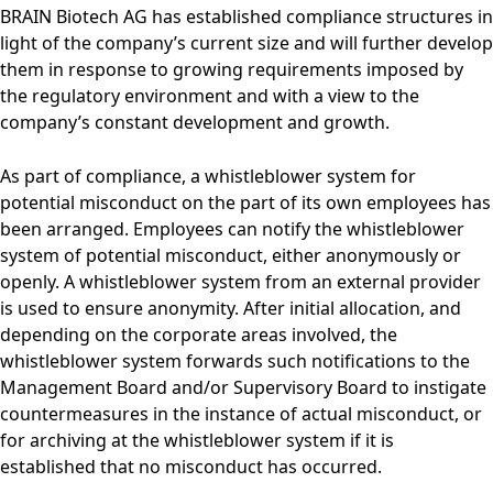
BRAIN Biotech AG has established compliance structures in
light of the company’s current size and will further develop
them in response to growing requirements imposed by
the regulatory environment and with a view to the
company’s constant development and growth.
As part of compliance, a whistleblower system for
potential misconduct on the part of its own employees has
been arranged. Employees can notify the whistleblower
system of potential misconduct, either anonymously or
openly. A whistleblower system from an external provider
is used to ensure anonymity. After initial allocation, and
depending on the corporate areas involved, the
whistleblower system forwards such notifications to the
Management Board and/or Supervisory Board to instigate
countermeasures in the instance of actual misconduct, or
for archiving at the whistleblower system if it is
established that no misconduct has occurred.