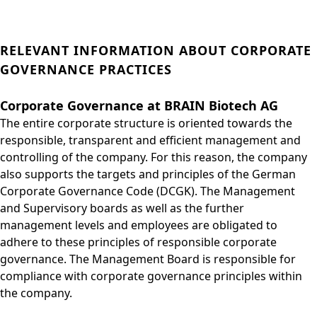
RELEVANT INFORMATION ABOUT CORPORATE
GOVERNANCE PRACTICES
Corporate Governance at BRAIN Biotech AG
The entire corporate structure is oriented towards the
responsible, transparent and efficient management and
controlling of the company. For this reason, the company
also supports the targets and principles of the German
Corporate Governance Code (DCGK). The Management
and Supervisory boards as well as the further
management levels and employees are obligated to
adhere to these principles of responsible corporate
governance. The Management Board is responsible for
compliance with corporate governance principles within
the company.