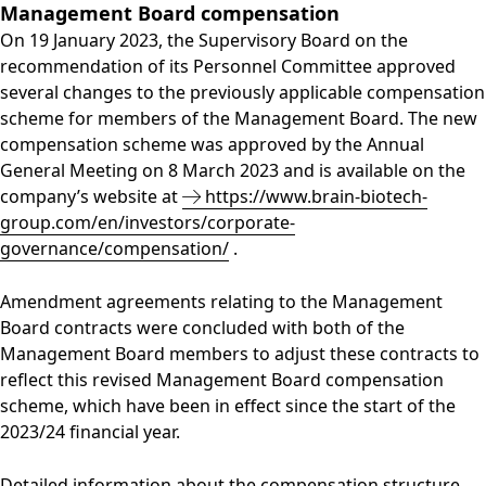
Management Board compensation
On 19 January 2023, the Supervisory Board on the
recommendation of its Personnel Committee approved
several changes to the previously applicable compensation
scheme for members of the Management Board. The new
compensation scheme was approved by the Annual
General Meeting on 8 March 2023 and is available on the
company’s website at
https://www.brain-biotech-
group.com/en/investors/corporate-
governance/compensation/
.
Amendment agreements relating to the Management
Board contracts were concluded with both of the
Management Board members to adjust these contracts to
reflect this revised Management Board compensation
scheme, which have been in effect since the start of the
2023/24 financial year.
Detailed information about the compensation structure