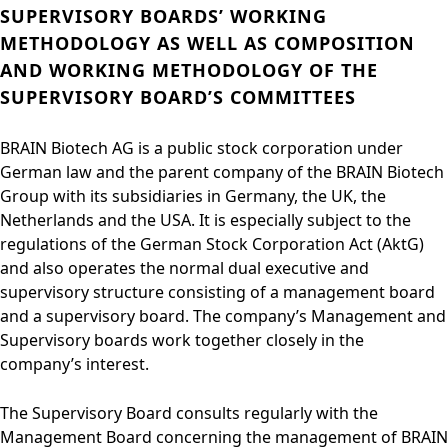
SUPERVISORY BOARDS’ WORKING
METHODOLOGY AS WELL AS COMPOSITION
AND WORKING METHODOLOGY OF THE
SUPERVISORY BOARD’S COMMITTEES
BRAIN Biotech AG is a public stock corporation under
German law and the parent company of the BRAIN Biotech
Group with its subsidiaries in Germany, the UK, the
Netherlands and the USA. It is especially subject to the
regulations of the German Stock Corporation Act (AktG)
and also operates the normal dual executive and
supervisory structure consisting of a management board
and a supervisory board. The company’s Management and
Supervisory boards work together closely in the
company’s interest.
The Supervisory Board consults regularly with the
Management Board concerning the management of BRAIN