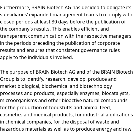
Furthermore, BRAIN Biotech AG has decided to obligate its
subsidiaries’ expanded management teams to comply with
closed periods at least 30 days before the publication of
the company’s results. This enables efficient and
transparent communication with the respective managers
in the periods preceding the publication of corporate
results and ensures that consistent governance rules
apply to the individuals involved.
The purpose of BRAIN Biotech AG and of the BRAIN Biotech
Group is to identify, research, develop, produce and
market biological, biochemical and biotechnology
processes and products, especially enzymes, biocatalysts,
microorganisms and other bioactive natural compounds
for the production of foodstuffs and animal feed,
cosmetics and medical products, for industrial applications
in chemical companies, for the disposal of waste and
hazardous materials as well as to produce energy and raw