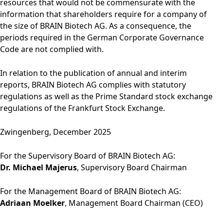
resources that would not be commensurate with the
information that shareholders require for a company of
the size of BRAIN Biotech AG. As a consequence, the
periods required in the German Corporate Governance
Code are not complied with.
In relation to the publication of annual and interim
reports, BRAIN Biotech AG complies with statutory
regulations as well as the Prime Standard stock exchange
regulations of the Frankfurt Stock Exchange.
Zwingenberg, December 2025
For the Supervisory Board of BRAIN Biotech AG:
Dr. Michael Majerus
, Supervisory Board Chairman
For the Management Board of BRAIN Biotech AG:
Adriaan Moelker
, Management Board Chairman (CEO)