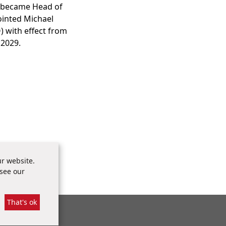
o became Head of
ointed Michael
) with effect from
 2029.
r website.
 see our
That's ok