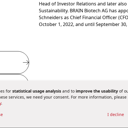
Head of Investor Relations and later als
Sustainability. BRAIN Biotech AG has app
Schneiders as Chief Financial Officer (CFO
October 1, 2022, and until September 30,
es for
statistical usage analysis
and to
improve the usability
of ou
these services, we need your consent. For more information, please
y
.
 aspects
se
I decline
ie Settings