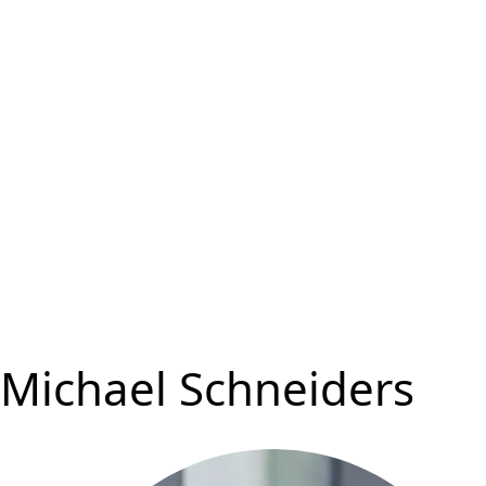
Michael Schneiders