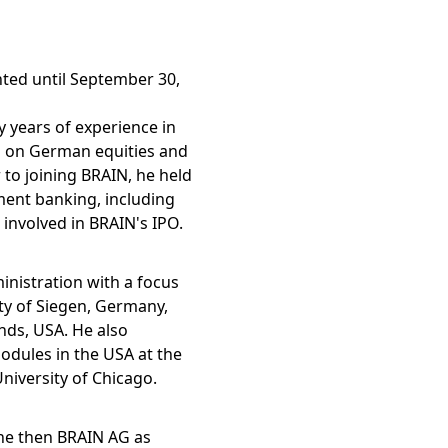
ted until September 30,
 years of experience in
us on German equities and
r to joining BRAIN, he held
ent banking, including
 involved in BRAIN's IPO.
nistration with a focus
ty of Siegen, Germany,
nds, USA. He also
odules in the USA at the
iversity of Chicago.
the then BRAIN AG as