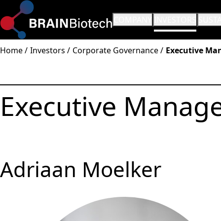
OPEN SUBMENU:
COMPANY
OPEN SUBMENU:
INVESTORS
OPEN
SUSTA
Home
Investors
Corporate Governance
Executive Ma
Executive Manag
Adriaan Moelker