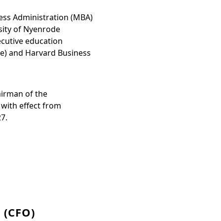
ess Administration (MBA)
sity of Nyenrode
ecutive education
e) and Harvard Business
irman of the
with effect from
27.
 (CFO)