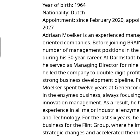
Pipeline
Annual General Meeting
Ingredients
CALENDAR
Year of birth: 1964
Open submenu:
Close menu
Nationality: Dutch
MARKETS
Production, Blending & Distribution
EXECUTIVE MANAGEMENT BO
Download Sustainabili
Corporate History
FAQ
Appointment: since February 2020, appoin
R&D Services
& ESG Fact Sheet
Financial and Corporate News
2027
R&D Services
Supervisory Board
ANNUAL GENERAL MEETING
Life Science & Pharma
Adriaan Moelker is an experienced manag
BRAINBiocatalysts
Close menu
Request Information
Fermentation Services
Financial Reports
oriented companies. Before joining BRAIN
Close menu
Declaration on corporate
Food & Beverages
Annual General Meeting 2026
Close menu
number of management positions in the 
Close menu
Contact
governance
Presentations & Videos
during his 30-year career. At Darmstad
Environmental
he served as Managing Director for nine 
Close menu
Archive
Statement of conformity 2025
Financial Calendar
he led the company to double-digit profi
Close menu
Close menu
strong business development pipeline. Pr
Moelker spent twelve years at Genenco
Compensation
Investor Events
in the enzymes business, always focusin
innovation management. As a result, he h
Articles of Association and Rul
Capital Markets Day
experience in all major industrial enzym
Procedure of the Supervisory
and Technology. For the last six years, he
Board
Glossary
business for the Flint Group, where he 
strategic changes and accelerated the in
Close menu
Close menu