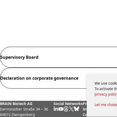
Supervisory Board
Declaration on corporate governance
We use cooki
To activate 
privacy polic
BRAIN Biotech AG
Social Networks
Privacy Policy
Legal
Let me choo
Darmstädter Straße 34 – 36
Imprint
Cook
64673 Zwingenberg
Contact