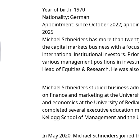
Year of birth: 1970
Nationality: German
Appointment: since October 2022; appoin
2025
Michael Schneiders has more than twenty
the capital markets business with a foc
international institutional investors. Prio
various management positions in investm
Head of Equities & Research. He was also
Michael Schneiders studied business admi
on finance and marketing at the Universi
and economics at the University of Redla
completed several executive education m
Kellogg School of Management and the Un
In May 2020, Michael Schneiders joined 