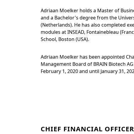
Adriaan Moelker holds a Master of Busin
and a Bachelor's degree from the Univer
(Netherlands). He has also completed ex
modules at INSEAD, Fontainebleau (Franc
School, Boston (USA).
Adriaan Moelker has been appointed Cha
Management Board of BRAIN Biotech AG 
February 1, 2020 and until January 31, 20
CHIEF FINANCIAL OFFICER