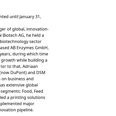
ARD
ty Report
ted until January 31,
er of global, innovation-
 Biotech AG, he held a
biotechnology sector
t-based AB Enzymes GmbH,
years, during which time
t growth while building a
ior to that, Adriaan
r (now DuPont) and DSM
g on business and
as extensive global
es of
e segments: Food, Feed
 led a printing solutions
implemented major
novation pipeline.