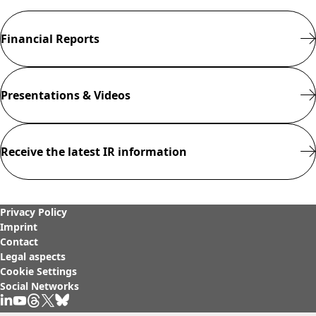
Rules of Procedure
of the Supervisory
Financial Reports
Board
Close menu
Presentations & Videos
Receive the latest IR information
Privacy Policy
Imprint
Contact
Legal aspects
Cookie Settings
Social Networks