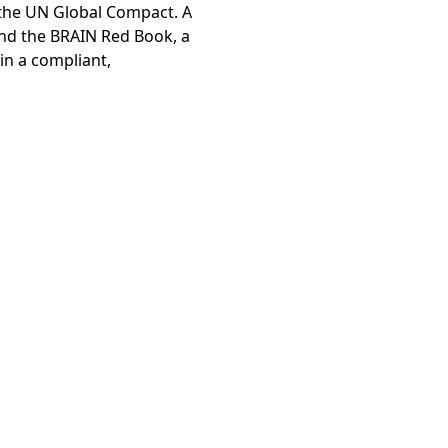
 the UN Global Compact. A
and the BRAIN Red Book, a
ty Report
in a compliant,
es of