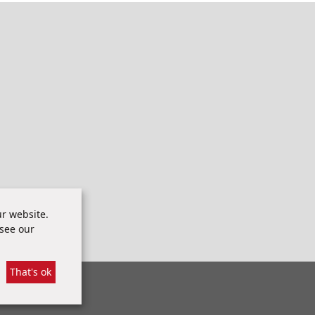
r website.
 see our
That's ok