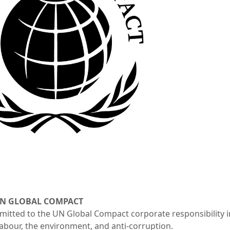
UN GLOBAL COMPACT
tted to the UN Global Compact corporate responsibility init
labour, the environment, and anti-corruption.