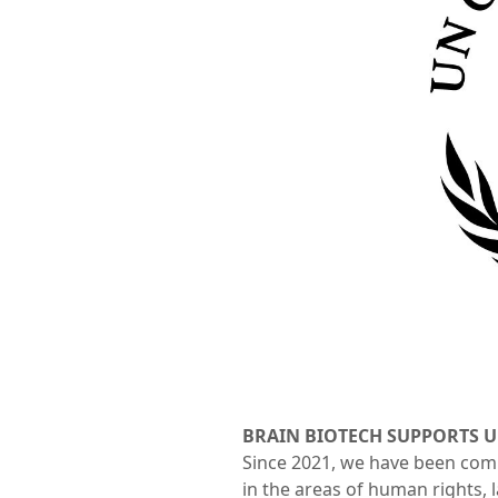
BRAIN BIOTECH SUPPORTS 
Since 2021, we have been commi
in the areas of human rights, 