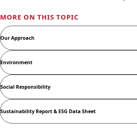
MORE ON THIS TOPIC
Our Approach
Environment
Social Responsibility
Sustainability Report & ESG Data Sheet