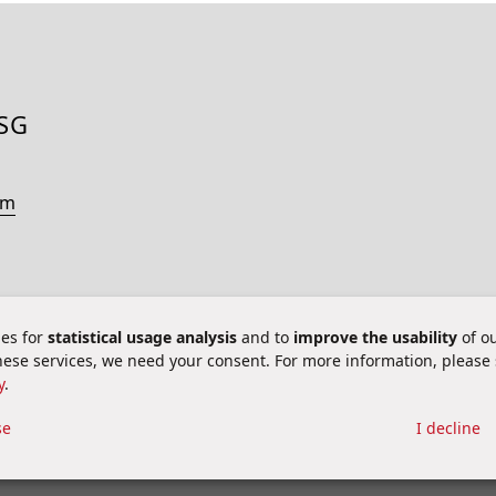
ESG
om
es for
statistical usage analysis
and to
improve the usability
of ou
these services, we need your consent. For more information, please
y
.
 aspects
se
I decline
ie Settings