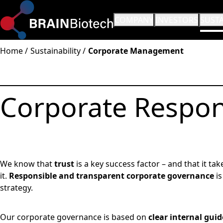
OPEN SUBMENU:
COMPANY
OPEN SUBMENU:
INVESTORS
OPEN
SUSTA
Home
Sustainability
Corporate Management
Corporate Respons
We know that
trust
is a key success factor – and that it ta
it.
Responsible and transparent corporate governance
is
strategy.
Our corporate governance is based on
clear internal gui