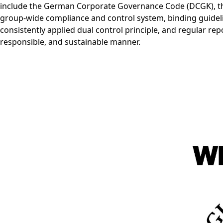
include the German Corporate Governance Code (DCGK), the
group-wide compliance and control system, binding guidel
consistently applied dual control principle, and regular rep
responsible, and sustainable manner.