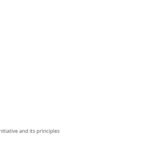
iative and its principles