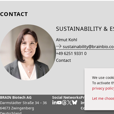
CONTACT
SUSTAINABILITY & 
Almut Kohl
sustainability@brainbio.c
+49 6251 9331 0
Contact
We use cooki
To activate 
privacy polic
BRAIN Biotech AG
Social Networks
Privacy Policy
Legal
Let me choo
Darmstädter Straße 34 – 36
Imprint
Cook
64673 Zwingenberg
Contact
Deutschland