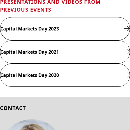
PRESENTATIONS AND VIDEOS FROM
PREVIOUS EVENTS
Capital Markets Day 2023
Capital Markets Day 2021
Capital Markets Day 2020
CONTACT