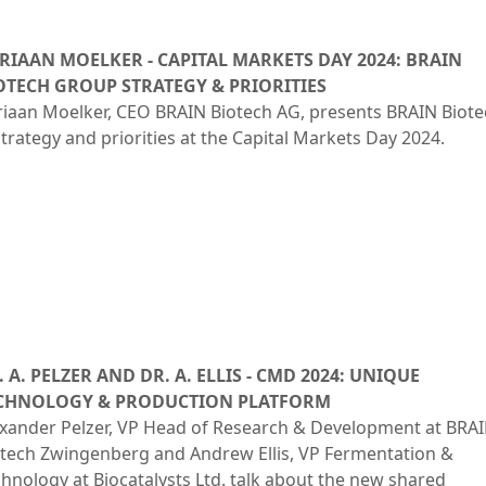
Rules of Procedure
Close menu
of the Supervisory
RIAAN MOELKER - CAPITAL MARKETS DAY 2024: BRAIN
Board
OTECH GROUP STRATEGY & PRIORITIES
Close menu
iaan Moelker, CEO BRAIN Biotech AG, presents BRAIN Biote
strategy and priorities at the Capital Markets Day 2024.
. A. PELZER AND DR. A. ELLIS - CMD 2024: UNIQUE
CHNOLOGY & PRODUCTION PLATFORM
exander Pelzer, VP Head of Research & Development at BRA
otech Zwingenberg and Andrew Ellis, VP Fermentation &
hnology at Biocatalysts Ltd. talk about the new shared