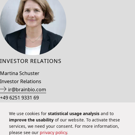
INVESTOR RELATIONS
Martina Schuster
Investor Relations
ir@brainbio.com
+49 6251 9331 69
We use cookies for
statistical usage analysis
and to
improve the usability
of our website. To activate these
Privacy Policy
services, we need your consent. For more information,
Imprint
please see our
privacy policy
.
Contact