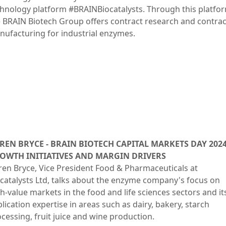
hnology platform #BRAINBiocatalysts. Through this platfo
 BRAIN Biotech Group offers contract research and contrac
ufacturing for industrial enzymes.
REN BRYCE - BRAIN BIOTECH CAPITAL MARKETS DAY 2024
OWTH INITIATIVES AND MARGIN DRIVERS
en Bryce, Vice President Food & Pharmaceuticals at
catalysts Ltd, talks about the enzyme company's focus on
h-value markets in the food and life sciences sectors and it
lication expertise in areas such as dairy, bakery, starch
cessing, fruit juice and wine production.