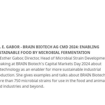
. E. GABOR - BRAIN BIOTECH AG CMD 2024: ENABLING
STAINABLE FOOD BY MICROBIAL FERMENTATION
Esther Gabor, Director, Head of Microbial Strain Developme
aking at BRAIN Biotech's Capital Markets Day 2024 about
technology as an enabler for more sustainable industrial
duction. She gives examples and talks about BRAIN Biotech
e than 750 microbial strains for use in the food and anima
d industries and beyond.