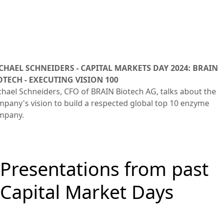
CHAEL SCHNEIDERS - CAPITAL MARKETS DAY 2024: BRAIN
OTECH - EXECUTING VISION 100
hael Schneiders, CFO of BRAIN Biotech AG, talks about the
pany's vision to build a respected global top 10 enzyme
mpany.
Presentations from past
Capital Market Days