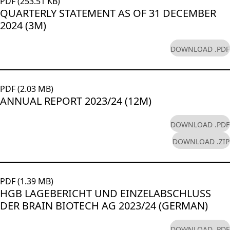
PDF (253.51 KB)
QUARTERLY STATEMENT AS OF 31 DECEMBER
2024 (3M)
DOWNLOAD .PDF
PDF (2.03 MB)
ANNUAL REPORT 2023/24 (12M)
DOWNLOAD .PDF
DOWNLOAD .ZIP
PDF (1.39 MB)
HGB LAGEBERICHT UND EINZELABSCHLUSS
DER BRAIN BIOTECH AG 2023/24 (GERMAN)
DOWNLOAD .PDF