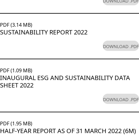
DOWNLOAD .PDF
PDF (3.14 MB)
SUSTAINABILITY REPORT 2022
DOWNLOAD .PDF
PDF (1.09 MB)
INAUGURAL ESG AND SUSTAINABILITY DATA
SHEET 2022
DOWNLOAD .PDF
PDF (1.95 MB)
HALF-YEAR REPORT AS OF 31 MARCH 2022 (6M)