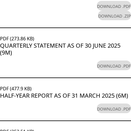
DOWNLOAD .PDF
DOWNLOAD .ZIP
PDF (273.86 KB)
QUARTERLY STATEMENT AS OF 30 JUNE 2025
(9M)
DOWNLOAD .PDF
PDF (477.9 KB)
HALF-YEAR REPORT AS OF 31 MARCH 2025 (6M)
DOWNLOAD .PDF