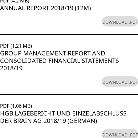
PDF (4.2 MB)
ANNUAL REPORT 2018/19 (12M)
DOWNLOAD .PDF
PDF (1.21 MB)
GROUP MANAGEMENT REPORT AND
CONSOLIDATED FINANCIAL STATEMENTS
2018/19
DOWNLOAD .PDF
PDF (1.06 MB)
HGB LAGEBERICHT UND EINZELABSCHLUSS
DER BRAIN AG 2018/19 (GERMAN)
DOWNLOAD .PDF