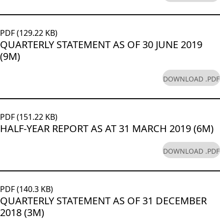
PDF (129.22 KB)
QUARTERLY STATEMENT AS OF 30 JUNE 2019
(9M)
DOWNLOAD .PDF
PDF (151.22 KB)
HALF-YEAR REPORT AS AT 31 MARCH 2019 (6M)
DOWNLOAD .PDF
PDF (140.3 KB)
QUARTERLY STATEMENT AS OF 31 DECEMBER
2018 (3M)