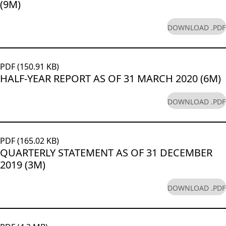
(9M)
DOWNLOAD .PDF
PDF (150.91 KB)
HALF-YEAR REPORT AS OF 31 MARCH 2020 (6M)
DOWNLOAD .PDF
PDF (165.02 KB)
QUARTERLY STATEMENT AS OF 31 DECEMBER
2019 (3M)
DOWNLOAD .PDF