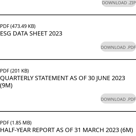
DOWNLOAD .ZIP
PDF (473.49 KB)
ESG DATA SHEET 2023
DOWNLOAD .PDF
PDF (201 KB)
QUARTERLY STATEMENT AS OF 30 JUNE 2023
(9M)
DOWNLOAD .PDF
PDF (1.85 MB)
HALF-YEAR REPORT AS OF 31 MARCH 2023 (6M)