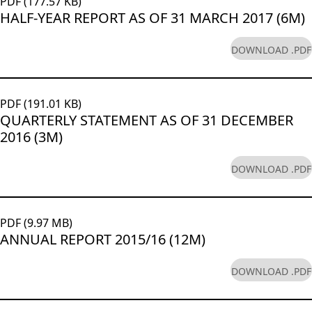
PDF (177.57 KB)
HALF-YEAR REPORT AS OF 31 MARCH 2017 (6M)
DOWNLOAD .PDF
PDF (191.01 KB)
QUARTERLY STATEMENT AS OF 31 DECEMBER
2016 (3M)
DOWNLOAD .PDF
PDF (9.97 MB)
ANNUAL REPORT 2015/16 (12M)
DOWNLOAD .PDF