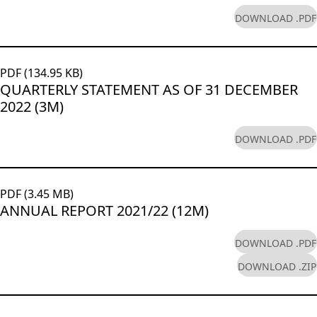
DOWNLOAD .PDF
PDF (134.95 KB)
QUARTERLY STATEMENT AS OF 31 DECEMBER
2022 (3M)
DOWNLOAD .PDF
PDF (3.45 MB)
ANNUAL REPORT 2021/22 (12M)
DOWNLOAD .PDF
DOWNLOAD .ZIP