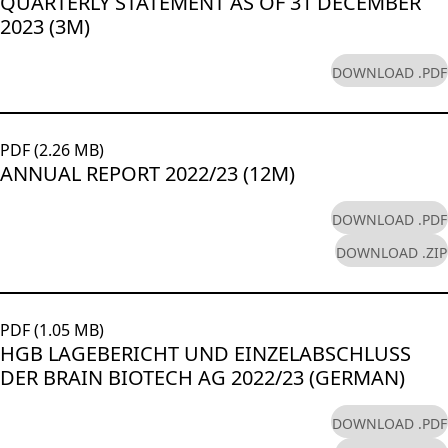
QUARTERLY STATEMENT AS OF 31 DECEMBER
2023 (3M)
DOWNLOAD .PDF
PDF (2.26 MB)
ANNUAL REPORT 2022/23 (12M)
DOWNLOAD .PDF
DOWNLOAD .ZIP
PDF (1.05 MB)
HGB LAGEBERICHT UND EINZELABSCHLUSS
DER BRAIN BIOTECH AG 2022/23 (GERMAN)
DOWNLOAD .PDF