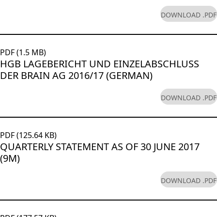
DOWNLOAD .PDF
PDF (1.5 MB)
HGB LAGEBERICHT UND EINZELABSCHLUSS
DER BRAIN AG 2016/17 (GERMAN)
DOWNLOAD .PDF
PDF (125.64 KB)
QUARTERLY STATEMENT AS OF 30 JUNE 2017
(9M)
DOWNLOAD .PDF