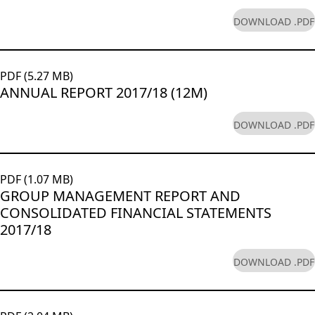
DOWNLOAD .PDF
PDF (5.27 MB)
ANNUAL REPORT 2017/18 (12M)
DOWNLOAD .PDF
PDF (1.07 MB)
GROUP MANAGEMENT REPORT AND
CONSOLIDATED FINANCIAL STATEMENTS
2017/18
DOWNLOAD .PDF