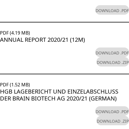
DOWNLOAD .PDF
PDF (4.19 MB)
ANNUAL REPORT 2020/21 (12M)
DOWNLOAD .PDF
DOWNLOAD .ZIP
PDF (1.52 MB)
HGB LAGEBERICHT UND EINZELABSCHLUSS
DER BRAIN BIOTECH AG 2020/21 (GERMAN)
DOWNLOAD .PDF
DOWNLOAD .ZIP