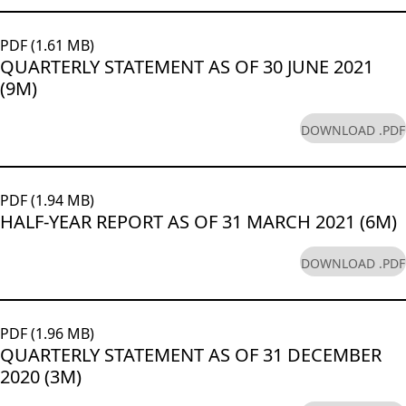
PDF (1.61 MB)
QUARTERLY STATEMENT AS OF 30 JUNE 2021
(9M)
DOWNLOAD .PDF
PDF (1.94 MB)
HALF-YEAR REPORT AS OF 31 MARCH 2021 (6M)
DOWNLOAD .PDF
PDF (1.96 MB)
QUARTERLY STATEMENT AS OF 31 DECEMBER
2020 (3M)