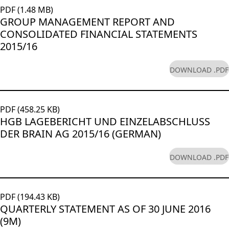
PDF (1.48 MB)
GROUP MANAGEMENT REPORT AND
CONSOLIDATED FINANCIAL STATEMENTS
2015/16
DOWNLOAD .PDF
PDF (458.25 KB)
HGB LAGEBERICHT UND EINZELABSCHLUSS
DER BRAIN AG 2015/16 (GERMAN)
DOWNLOAD .PDF
PDF (194.43 KB)
QUARTERLY STATEMENT AS OF 30 JUNE 2016
(9M)