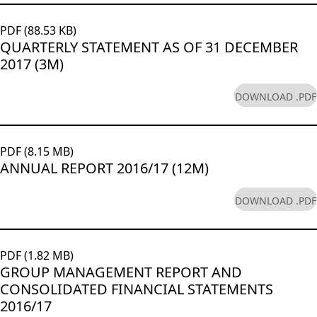
PDF (88.53 KB)
QUARTERLY STATEMENT AS OF 31 DECEMBER
2017 (3M)
DOWNLOAD .PDF
PDF (8.15 MB)
ANNUAL REPORT 2016/17 (12M)
DOWNLOAD .PDF
PDF (1.82 MB)
GROUP MANAGEMENT REPORT AND
CONSOLIDATED FINANCIAL STATEMENTS
2016/17