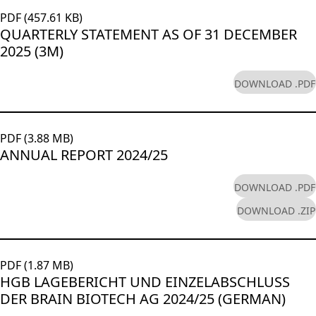
Rules of Procedure
Glossary
PDF (457.61 KB)
of the Supervisory
Close menu
QUARTERLY STATEMENT AS OF 31 DECEMBER
Board
2025 (3M)
Close menu
DOWNLOAD .PDF
PDF (3.88 MB)
ANNUAL REPORT 2024/25
DOWNLOAD .PDF
DOWNLOAD .ZIP
PDF (1.87 MB)
HGB LAGEBERICHT UND EINZELABSCHLUSS
DER BRAIN BIOTECH AG 2024/25 (GERMAN)