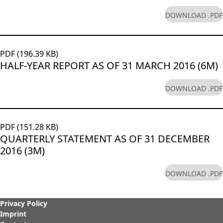
DOWNLOAD .PDF
PDF (196.39 KB)
HALF-YEAR REPORT AS OF 31 MARCH 2016 (6M)
DOWNLOAD .PDF
PDF (151.28 KB)
QUARTERLY STATEMENT AS OF 31 DECEMBER
2016 (3M)
DOWNLOAD .PDF
Privacy Policy
Imprint