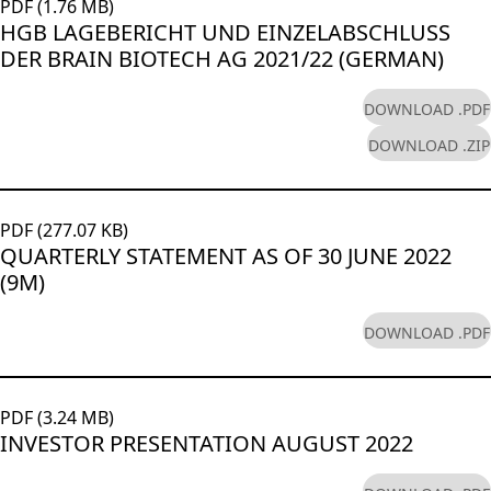
PDF (1.76 MB)
HGB LAGEBERICHT UND EINZELABSCHLUSS
DER BRAIN BIOTECH AG 2021/22 (GERMAN)
DOWNLOAD .PDF
DOWNLOAD .ZIP
PDF (277.07 KB)
QUARTERLY STATEMENT AS OF 30 JUNE 2022
(9M)
DOWNLOAD .PDF
PDF (3.24 MB)
INVESTOR PRESENTATION AUGUST 2022