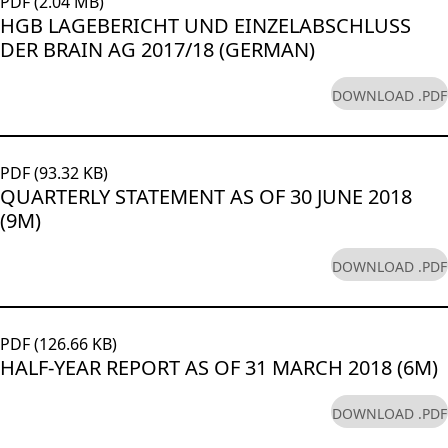
PDF (2.04 MB)
HGB LAGEBERICHT UND EINZELABSCHLUSS
DER BRAIN AG 2017/18 (GERMAN)
DOWNLOAD .PDF
PDF (93.32 KB)
QUARTERLY STATEMENT AS OF 30 JUNE 2018
(9M)
DOWNLOAD .PDF
PDF (126.66 KB)
HALF-YEAR REPORT AS OF 31 MARCH 2018 (6M)
DOWNLOAD .PDF