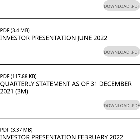
DOWNLOAD .PDF
PDF (3.4 MB)
INVESTOR PRESENTATION JUNE 2022
DOWNLOAD .PDF
PDF (117.88 KB)
QUARTERLY STATEMENT AS OF 31 DECEMBER
2021 (3M)
DOWNLOAD .PDF
PDF (3.37 MB)
INVESTOR PRESENTATION FEBRUARY 2022