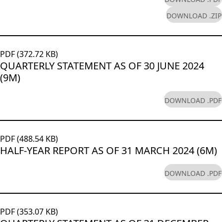
DOWNLOAD .ZIP
PDF (372.72 KB)
QUARTERLY STATEMENT AS OF 30 JUNE 2024
(9M)
DOWNLOAD .PDF
PDF (488.54 KB)
HALF-YEAR REPORT AS OF 31 MARCH 2024 (6M)
DOWNLOAD .PDF
PDF (353.07 KB)