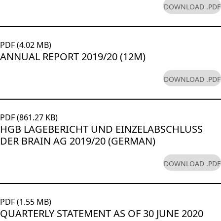
DOWNLOAD .PDF
PDF (4.02 MB)
ANNUAL REPORT 2019/20 (12M)
DOWNLOAD .PDF
PDF (861.27 KB)
HGB LAGEBERICHT UND EINZELABSCHLUSS
DER BRAIN AG 2019/20 (GERMAN)
DOWNLOAD .PDF
PDF (1.55 MB)
QUARTERLY STATEMENT AS OF 30 JUNE 2020