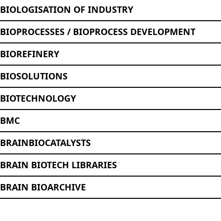
BIOLOGISATION OF INDUSTRY
BIOPROCESSES / BIOPROCESS DEVELOPMENT
BIOREFINERY
BIOSOLUTIONS
BIOTECHNOLOGY
BMC
BRAINBIOCATALYSTS
BRAIN BIOTECH LIBRARIES
BRAIN BIOARCHIVE