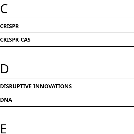
C
CRISPR
CRISPR-CAS
D
DISRUPTIVE INNOVATIONS
DNA
E