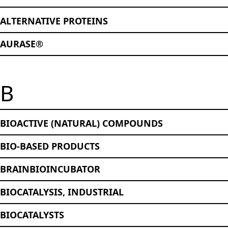
ALTERNATIVE PROTEINS
AURASE®
B
BIOACTIVE (NATURAL) COMPOUNDS
BIO-BASED PRODUCTS
BRAINBIOINCUBATOR
BIOCATALYSIS, INDUSTRIAL
BIOCATALYSTS