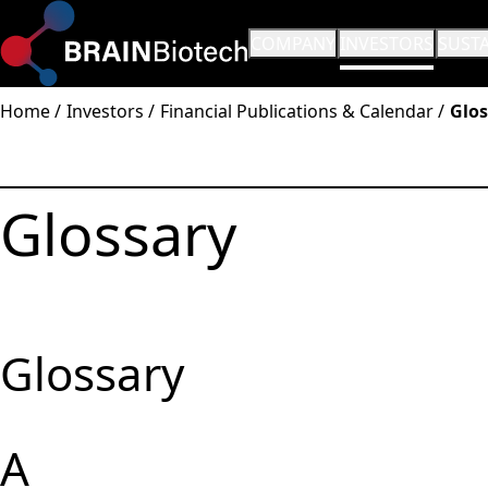
OPEN SUBMENU:
COMPANY
OPEN SUBMENU:
INVESTORS
OPEN
SUSTA
Home
Investors
Financial Publications & Calendar
Glos
Glossary
Glossary
A