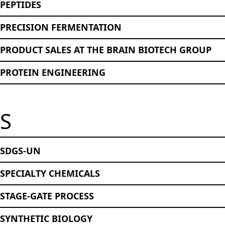
PEPTIDES
PRECISION FERMENTATION
PRODUCT SALES AT THE BRAIN BIOTECH GROUP
PROTEIN ENGINEERING
S
SDGS-UN
SPECIALTY CHEMICALS
STAGE-GATE PROCESS
SYNTHETIC BIOLOGY