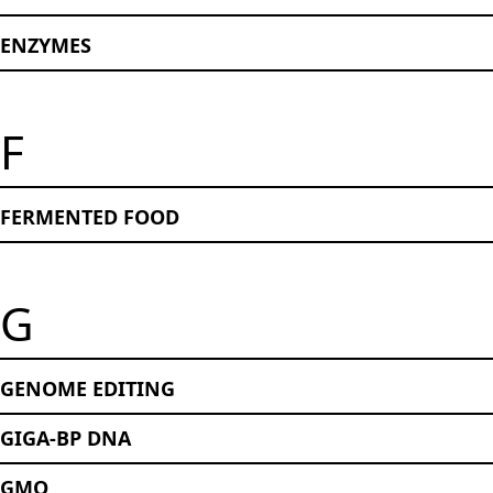
ENZYMES
F
FERMENTED FOOD
G
GENOME EDITING
GIGA-BP DNA
GMO