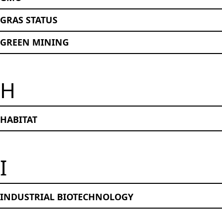
GRAS STATUS
GREEN MINING
H
HABITAT
I
INDUSTRIAL BIOTECHNOLOGY