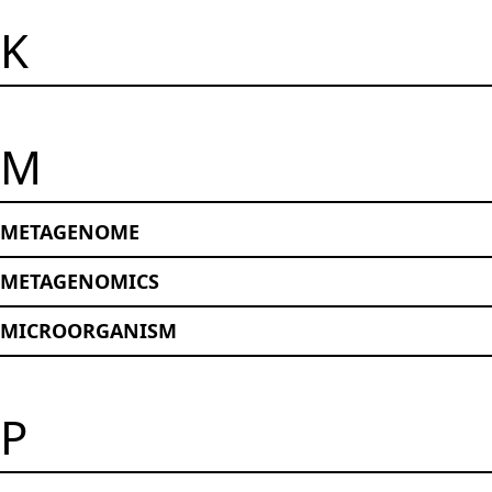
K
M
METAGENOME
METAGENOMICS
MICROORGANISM
P