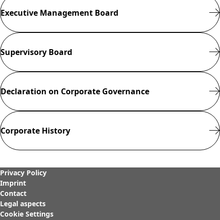
RULES OF
Executive Management Board
PROCEDURE OF
THE SUPERVISORY
BOARD
Close menu
Supervisory Board
Declaration on Corporate Governance
Corporate History
Privacy Policy
Imprint
Contact
Legal aspects
Cookie Settings