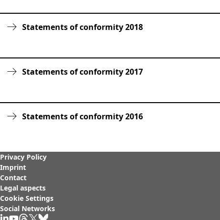
Rules of Procedure
of the Supervisory
Statements of conformity 2018
Board
Close menu
Statements of conformity 2017
Statements of conformity 2016
Privacy Policy
Imprint
Contact
Legal aspects
Cookie Settings
Social Networks