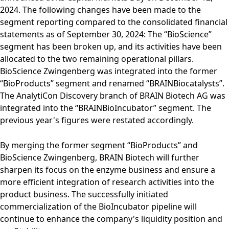
2024. The following changes have been made to the
segment reporting compared to the consolidated financial
statements as of September 30, 2024: The “BioScience”
segment has been broken up, and its activities have been
allocated to the two remaining operational pillars.
BioScience Zwingenberg was integrated into the former
“BioProducts” segment and renamed “BRAINBiocatalysts”.
The AnalytiCon Discovery branch of BRAIN Biotech AG was
integrated into the “BRAINBioIncubator” segment. The
previous year's figures were restated accordingly.
By merging the former segment “BioProducts” and
BioScience Zwingenberg, BRAIN Biotech will further
sharpen its focus on the enzyme business and ensure a
more efficient integration of research activities into the
product business. The successfully initiated
commercialization of the BioIncubator pipeline will
continue to enhance the company's liquidity position and