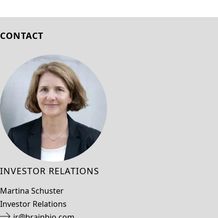
CONTACT
INVESTOR RELATIONS
Martina Schuster
Investor Relations
ir@brainbio.com