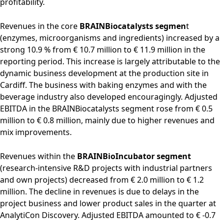
profitability.
Revenues in the core
BRAINBiocatalysts segmen
t
(enzymes, microorganisms and ingredients) increased by a
strong 10.9 % from € 10.7 million to € 11.9 million in the
reporting period. This increase is largely attributable to the
dynamic business development at the production site in
Cardiff. The business with baking enzymes and with the
beverage industry also developed encouragingly. Adjusted
EBITDA in the BRAINBiocatalysts segment rose from € 0.5
million to € 0.8 million, mainly due to higher revenues and
mix improvements.
Revenues within the
BRAINBioIncubator segment
(research-intensive R&D projects with industrial partners
and own projects) decreased from € 2.0 million to € 1.2
million. The decline in revenues is due to delays in the
project business and lower product sales in the quarter at
AnalytiCon Discovery. Adjusted EBITDA amounted to € -0.7