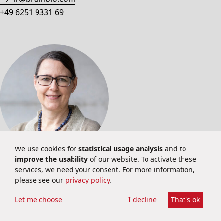
+49 6251 9331 69
We use cookies for
statistical usage analysis
and to
improve the usability
of our website. To activate these
PUBLIC RELATIONS
services, we need your consent. For more information,
please see our
privacy policy
.
Dr. Stephanie Konle
PR & Corporate Communications
Let me choose
I decline
That's ok
pr@brainbio.com