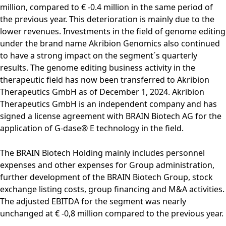
million, compared to € -0.4 million in the same period of
the previous year. This deterioration is mainly due to the
lower revenues. Investments in the field of genome editing
under the brand name Akribion Genomics also continued
to have a strong impact on the segment´s quarterly
results. The genome editing business activity in the
therapeutic field has now been transferred to Akribion
Therapeutics GmbH as of December 1, 2024. Akribion
Therapeutics GmbH is an independent company and has
signed a license agreement with BRAIN Biotech AG for the
application of G-dase® E technology in the field.
The BRAIN Biotech Holding mainly includes personnel
expenses and other expenses for Group administration,
further development of the BRAIN Biotech Group, stock
exchange listing costs, group financing and M&A activities.
The adjusted EBITDA for the segment was nearly
unchanged at € -0,8 million compared to the previous year.