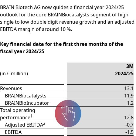
BRAIN Biotech AG now guides a financial year 2024/25
outlook for the core BRAINBiocatalysts segment of high
single to low double digit revenue growth and an adjusted
EBITDA margin of around 10 %.
Key financial data for the first three months of the
fiscal year 2024/25
3M
(in € million)
2024/25
Revenues
13.1
BRAINBiocatalysts
11.9
BRAINBioIncubator
1.2
Total operating
1
performance
12.8
2
Adjusted EBITDA
-0.7
EBITDA
-1.5