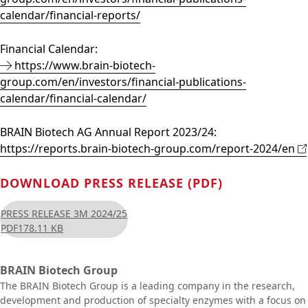
calendar/financial-reports/
Financial Calendar:
https://www.brain-biotech-
group.com/en/investors/financial-publications-
calendar/financial-calendar/
BRAIN Biotech AG Annual Report 2023/24:
https://reports.brain-biotech-group.com/report-2024/en
DOWNLOAD PRESS RELEASE (PDF)
PRESS RELEASE 3M 2024/25
PDF
178.11 KB
BRAIN Biotech Group
The BRAIN Biotech Group is a leading company in the research,
development and production of specialty enzymes with a focus on