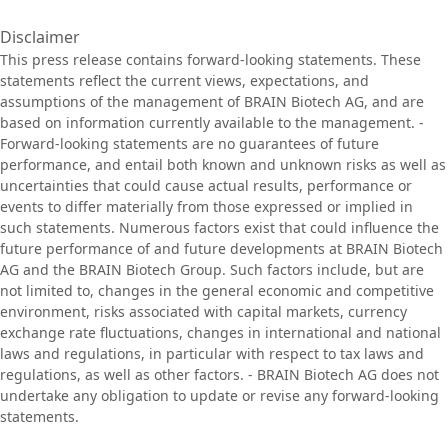
Disclaimer
This press release contains forward-looking statements. These
statements reflect the current views, expectations, and
assumptions of the management of BRAIN Biotech AG, and are
based on information currently available to the management. -
Forward-looking statements are no guarantees of future
performance, and entail both known and unknown risks as well as
uncertainties that could cause actual results, performance or
events to differ materially from those expressed or implied in
such statements. Numerous factors exist that could influence the
future performance of and future developments at BRAIN Biotech
AG and the BRAIN Biotech Group. Such factors include, but are
not limited to, changes in the general economic and competitive
environment, risks associated with capital markets, currency
exchange rate fluctuations, changes in international and national
laws and regulations, in particular with respect to tax laws and
regulations, as well as other factors. - BRAIN Biotech AG does not
undertake any obligation to update or revise any forward-looking
statements.