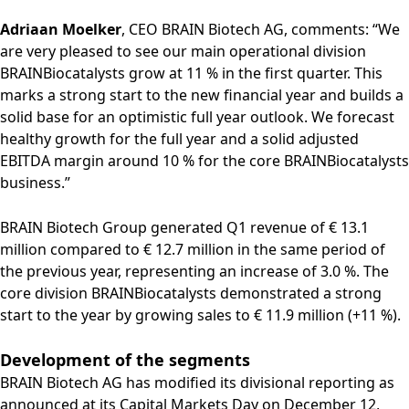
Rules of Procedure
Adriaan Moelker
, CEO BRAIN Biotech AG, comments: “We
of the Supervisory
are very pleased to see our main operational division
Board
Close menu
BRAINBiocatalysts grow at 11 % in the first quarter. This
marks a strong start to the new financial year and builds a
solid base for an optimistic full year outlook. We forecast
healthy growth for the full year and a solid adjusted
EBITDA margin around 10 % for the core BRAINBiocatalysts
business.”
BRAIN Biotech Group generated Q1 revenue of € 13.1
million compared to € 12.7 million in the same period of
the previous year, representing an increase of 3.0 %. The
core division BRAINBiocatalysts demonstrated a strong
start to the year by growing sales to € 11.9 million (+11 %).
Development of the segments
BRAIN Biotech AG has modified its divisional reporting as
announced at its Capital Markets Day on December 12,