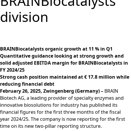
BRAINBiocatalysts
Group
Corporate
PRODUCTS &
Strategy
Job vacancies in the
BRAINBiocatalysts
Structure
Management
SERVICES
Share
BRAIN Biotech Group
division
SITES
Key financial
Contact
CORPORATE
Back to:
Investors
Close menu
Sustainability
Enzymes,
Close menu
Annual General
figures
GOVERNANCE
Production,
MARKETS
Reporting
Microorganisms &
Open submenu:
Meeting
Blending &
Segments
Management &
FINANCIAL
Life Science &
Ingredients
Download
Close menu
Distribution
FAQ
Control
PUBLICATIONS &
Pharma
Sustainability Report
R&D Services
Back to:
Investors
R&D Services
Request Information
CALENDAR
Executive
Food & Beverages
& ESG Fact Sheet
Close menu
Close menu
Fermentation
BRAINBiocatalysts organic growth at 11 % in Q1
Management
Close menu
Financial and
Environmental
ANNUAL GENERAL
Services
Quantitative guidance looking at strong growth and
Board
Corporate News
Close menu
Close menu
MEETING
solid adjusted EBITDA margin for BRAINBiocatalysts in
Supervisory Board
Financial Reports
Annual General
FY 2024/25
Declaration on
Presentations &
Meeting 2026
Strong cash position maintained at € 17.8 million while
corporate
Videos
reducing financial debt
Archive
governance
Close menu
Financial Calendar
February 26, 2025, Zwingenberg (Germany) –
BRAIN
Statement of
Biotech AG, a leading provider of specialty enzymes and
Investor Events
conformity 2025
innovative biosolutions for industry has published its
Capital Markets
financial figures for the first three months of the fiscal
Compensation
Day
year 2024/25. The company is now reporting for the first
Articles of
Glossary
time on its new two-pillar reporting structure.
Association and
Close menu