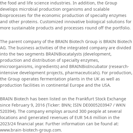
the food and life science industries. In addition, the Group
develops microbial production organisms and scalable
bioprocesses for the economic production of specialty enzymes
and other proteins. Customized innovative biological solutions for
more sustainable products and processes round off the portfolio.
The parent company of the BRAIN Biotech Group is BRAIN Biotech
AG. The business activities of the integrated company are divided
into the two segments BRAINBiocatalysts (development,
production and distribution of specialty enzymes,
microorganisms, ingredients) and BRAINBioIncubator (research-
intensive development projects, pharmaceuticals). For production,
the Group operates fermentation plants in the UK as well as
production facilities in continental Europe and the USA.
BRAIN Biotech has been listed on the Frankfurt Stock Exchange
since February 9, 2016 (Ticker: BNN; ISIN DE0005203947 / WKN
520394). The company employs around 300 people at several
locations and generated revenues of EUR 54.6 million in the
2023/24 financial year. Further information can be found at:
www.brain-biotech-group.com.