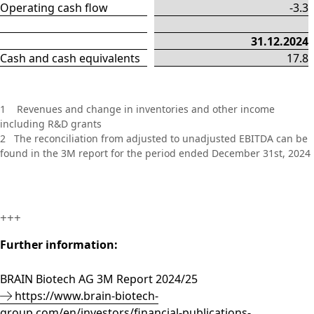
Operating cash flow
-3.3
31.12.2024
Cash and cash equivalents
17.8
1 Revenues and change in inventories and other income
including R&D grants
2 The reconciliation from adjusted to unadjusted EBITDA can be
found in the 3M report for the period ended December 31st, 2024
+++
Further information:
BRAIN Biotech AG 3M Report 2024/25
https://www.brain-biotech-
group.com/en/investors/financial-publications-