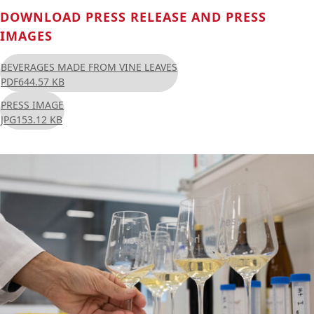
DOWNLOAD PRESS RELEASE AND PRESS
IMAGES
BEVERAGES MADE FROM VINE LEAVES
PDF
644.57 KB
PRESS IMAGE
JPG
153.12 KB