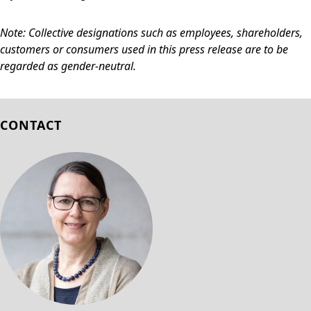
Note: Collective designations such as employees, shareholders,
customers or consumers used in this press release are to be
regarded as gender-neutral.
CONTACT