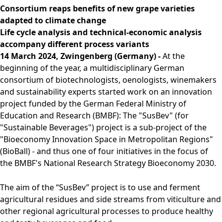
Rules of Procedure
Consortium reaps benefits of new grape varieties
of the Supervisory
adapted to climate change
Board
Life cycle analysis and technical-economic analysis
Close menu
accompany different process variants
14 March 2024, Zwingenberg (Germany) -
At the
beginning of the year, a multidisciplinary German
consortium of biotechnologists, oenologists, winemakers
and sustainability experts started work on an innovation
project funded by the German Federal Ministry of
Education and Research (BMBF): The "SusBev" (for
"Sustainable Beverages") project is a sub-project of the
"Bioeconomy Innovation Space in Metropolitan Regions"
(BioBall) - and thus one of four initiatives in the focus of
the BMBF's National Research Strategy Bioeconomy 2030.
The aim of the “SusBev” project is to use and ferment
agricultural residues and side streams from viticulture and
other regional agricultural processes to produce healthy