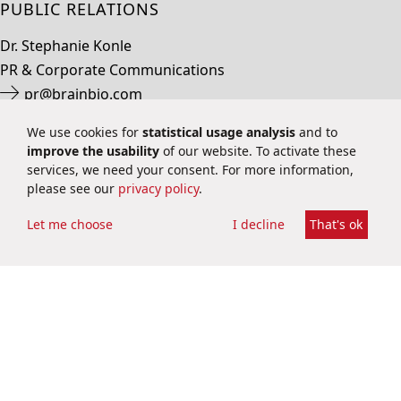
PUBLIC RELATIONS
Dr. Stephanie Konle
PR & Corporate Communications
pr@brainbio.com
+49 6251 9331 70
We use cookies for
statistical usage analysis
and to
improve the usability
of our website. To activate these
services, we need your consent. For more information,
please see our
privacy policy
.
Let me choose
I decline
That's ok
INVESTOR RELATIONS