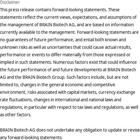
Disclaimer
This press release contains forward-looking statements. These
statements reflect the current views, expectations, and assumptions of
the management of BRAIN Biotech AG, and are based on information
currently available to the management. Forward-looking statements are
no guarantees of future performance, and entail both known and
unknown risks as well as uncertainties that could cause actual results,
performance or events to differ materially from those expressed or
implied in such statements. Numerous factors exist that could influence
the future performance of and future developments at BRAIN Biotech
AG and the BRAIN Biotech Group. Such factors include, but are not
limited to, changes in the general economic and competitive
environment, risks associated with capital markets, currency exchange
rate fluctuations, changes in international and national laws and
regulations, in particular with respect to tax laws and regulations, as well
as other factors.
BRAIN Biotech AG does not undertake any obligation to update or revise
any forward-looking statements.