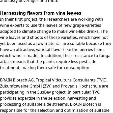
and tasty beverages and food.
Harnessing flavors from vine leaves
In their first project, the researchers are working with
wine experts to use the leaves of new grape varieties
adapted to climate change to make wine-like drinks. The
vine leaves and shoots of these varieties, which have not
yet been used as a raw material, are suitable because they
have an attractive, varietal flavor (like the berries from
which wine is made). In addition, their resistance to fungal
attack means that the plants require less pesticide
treatment, making them safe for consumption.
BRAIN Biotech AG, Tropical Viticulture Consultants (TVC),
Zukunftsweine GmbH (ZW) and Provadis Hochschule are
participating in the SusBev project. In particular, TVC
provides expertise in the selection, harvesting and
processing of suitable side streams. BRAIN Biotech is
responsible for the selection and optimization of suitable