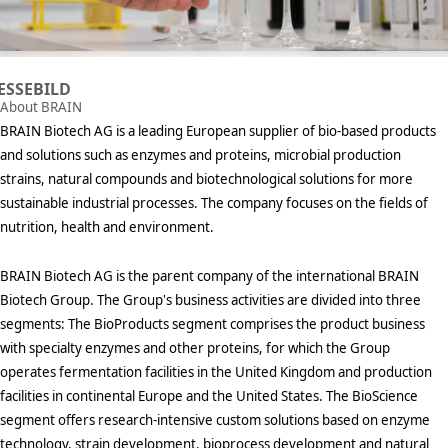
ESSEBILD
About BRAIN
BRAIN Biotech AG is a leading European supplier of bio-based products
and solutions such as enzymes and proteins, microbial production
strains, natural compounds and biotechnological solutions for more
sustainable industrial processes. The company focuses on the fields of
nutrition, health and environment.
BRAIN Biotech AG is the parent company of the international BRAIN
Biotech Group. The Group's business activities are divided into three
segments: The BioProducts segment comprises the product business
with specialty enzymes and other proteins, for which the Group
operates fermentation facilities in the United Kingdom and production
facilities in continental Europe and the United States. The BioScience
segment offers research-intensive custom solutions based on enzyme
technology, strain development, bioprocess development and natural