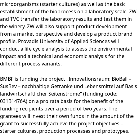
microorganisms (starter cultures) as well as the basic
establishment of the bioprocess on a laboratory scale. ZW
and TVC transfer the laboratory results and test them in
the winery. ZW will also support product development
from a market perspective and develop a product brand
profile. Provadis University of Applied Sciences will
conduct a life cycle analysis to assess the environmental
impact and a technical and economic analysis for the
different process variants.
BMBF is funding the project „Innovationsraum: BioBall –
SusBev – nachhaltige Getränke und Lebensmittel auf Basis
landwirtschaftlicher Seitenströme“ (funding code:
031B1476A) on a pro rata basis for the benefit of the
funding recipients over a period of two years. The
grantees will invest their own funds in the amount of the
grant to successfully achieve the project objectives –
starter cultures, production processes and prototypes.