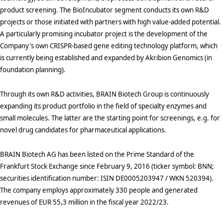
product screening. The BioIncubator segment conducts its own R&D
projects or those initiated with partners with high value-added potential.
A particularly promising incubator project is the development of the
Company's own CRISPR-based gene editing technology platform, which
is currently being established and expanded by Akribion Genomics (in
foundation planning).
Through its own R&D activities, BRAIN Biotech Group is continuously
expanding its product portfolio in the field of specialty enzymes and
small molecules. The latter are the starting point for screenings, e.g. for
novel drug candidates for pharmaceutical applications.
BRAIN Biotech AG has been listed on the Prime Standard of the
Frankfurt Stock Exchange since February 9, 2016 (ticker symbol: BNN;
securities identification number: ISIN DE0005203947 / WKN 520394).
The company employs approximately 330 people and generated
revenues of EUR 55,3 million in the fiscal year 2022/23.