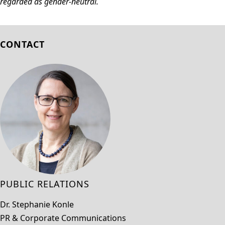
regarded as gender-neutral.
CONTACT
PUBLIC RELATIONS
Dr. Stephanie Konle
PR & Corporate Communications