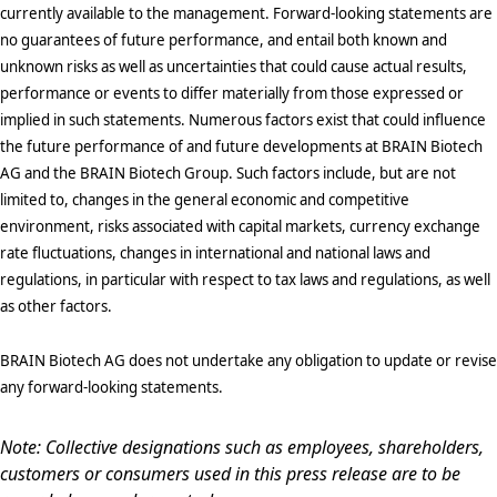
currently available to the management. Forward-looking statements are
no guarantees of future performance, and entail both known and
unknown risks as well as uncertainties that could cause actual results,
performance or events to differ materially from those expressed or
implied in such statements. Numerous factors exist that could influence
the future performance of and future developments at BRAIN Biotech
AG and the BRAIN Biotech Group. Such factors include, but are not
limited to, changes in the general economic and competitive
environment, risks associated with capital markets, currency exchange
rate fluctuations, changes in international and national laws and
regulations, in particular with respect to tax laws and regulations, as well
as other factors.
BRAIN Biotech AG does not undertake any obligation to update or revise
any forward-looking statements.
Note: Collective designations such as employees, shareholders,
customers or consumers used in this press release are to be