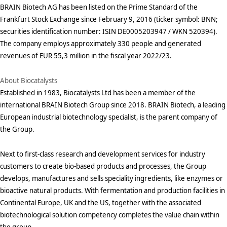
BRAIN Biotech AG has been listed on the Prime Standard of the
Frankfurt Stock Exchange since February 9, 2016 (ticker symbol: BNN;
securities identification number: ISIN DE0005203947 / WKN 520394).
The company employs approximately 330 people and generated
revenues of EUR 55,3 million in the fiscal year 2022/23.
About Biocatalysts
Established in 1983, Biocatalysts Ltd has been a member of the
international BRAIN Biotech Group since 2018. BRAIN Biotech, a leading
European industrial biotechnology specialist, is the parent company of
the Group.
Next to first-class research and development services for industry
customers to create bio-based products and processes, the Group
develops, manufactures and sells speciality ingredients, like enzymes or
bioactive natural products. With fermentation and production facilities in
Continental Europe, UK and the US, together with the associated
biotechnological solution competency completes the value chain within
the group.