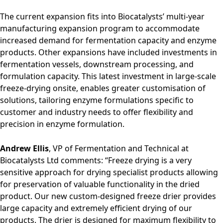
The current expansion fits into Biocatalysts’ multi-year
manufacturing expansion program to accommodate
increased demand for fermentation capacity and enzyme
products. Other expansions have included investments in
fermentation vessels, downstream processing, and
formulation capacity. This latest investment in large-scale
freeze-drying onsite, enables greater customisation of
solutions, tailoring enzyme formulations specific to
customer and industry needs to offer flexibility and
precision in enzyme formulation.
Andrew Ellis
, VP of Fermentation and Technical at
Biocatalysts Ltd comments: “Freeze drying is a very
sensitive approach for drying specialist products allowing
for preservation of valuable functionality in the dried
product. Our new custom-designed freeze drier provides
large capacity and extremely efficient drying of our
products. The drier is designed for maximum flexibility to