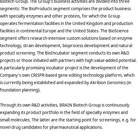
Biotech Group. The Group's business activities are divided into three
segments: The BioProducts segment comprises the product business
with specialty enzymes and other proteins, for which the Group
operates fermentation facilities in the United Kingdom and production
facilities in continental Europe and the United States. The BioScience
segment offers research-intensive custom solutions based on enzyme
technology, strain development, bioprocess development and natural
product screening. The BioIncubator segment conducts its own R&D
projects or those initiated with partners with high value-added potential.
A particularly promising incubator project is the development of the
Company's own CRISPR-based gene editing technology platform, which
is currently being established and expanded by Akribion Genomics (in
foundation planning).
Through its own R&D activities, BRAIN Biotech Group is continuously
expanding its product portfolio in the field of specialty enzymes and
small molecules. The latter are the starting point for screenings, e.g. for
novel drug candidates for pharmaceutical applications.