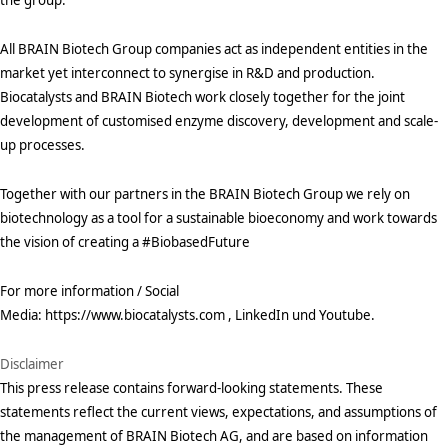
All BRAIN Biotech Group companies act as independent entities in the
market yet interconnect to synergise in R&D and production.
Biocatalysts and BRAIN Biotech work closely together for the joint
development of customised enzyme discovery, development and scale-
up processes.
Together with our partners in the BRAIN Biotech Group we rely on
biotechnology as a tool for a sustainable bioeconomy and work towards
the vision of creating a #BiobasedFuture
For more information / Social
Media: https://www.biocatalysts.com , LinkedIn und Youtube.
Disclaimer
This press release contains forward-looking statements. These
statements reflect the current views, expectations, and assumptions of
the management of BRAIN Biotech AG, and are based on information