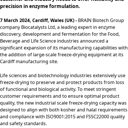
Rules of Procedure
precision in enzyme formulation.
of the Supervisory
Board
7 March 2024, Cardiff, Wales (UK) -
BRAIN Biotech Group
Close menu
company Biocatalysts Ltd, a leading expert in enzyme
discovery, development and fermentation for the Food,
Beverage and Life Science industries announced a
significant expansion of its manufacturing capabilities with
the addition of large-scale freeze-drying equipment at its
Cardiff manufacturing site.
Life sciences and biotechnology industries extensively use
freeze-drying to preserve and protect products from loss
of functional and biological activity. To meet stringent
customer requirements and to ensure optimal product
quality, the new industrial scale freeze-drying capacity was
designed to align with both kosher and halal requirements
and compliance with ISO9001:2015 and FSSC22000 quality
and safety standards.