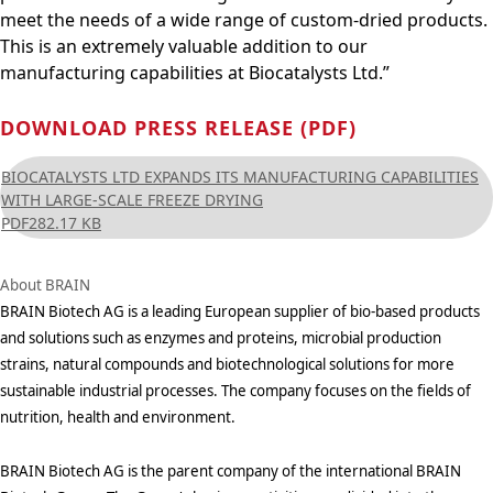
meet the needs of a wide range of custom-dried products.
This is an extremely valuable addition to our
manufacturing capabilities at Biocatalysts Ltd.”
DOWNLOAD PRESS RELEASE (PDF)
BIOCATALYSTS LTD EXPANDS ITS MANUFACTURING CAPABILITIES
WITH LARGE-SCALE FREEZE DRYING
PDF
282.17 KB
About BRAIN
BRAIN Biotech AG is a leading European supplier of bio-based products
and solutions such as enzymes and proteins, microbial production
strains, natural compounds and biotechnological solutions for more
sustainable industrial processes. The company focuses on the fields of
nutrition, health and environment.
BRAIN Biotech AG is the parent company of the international BRAIN