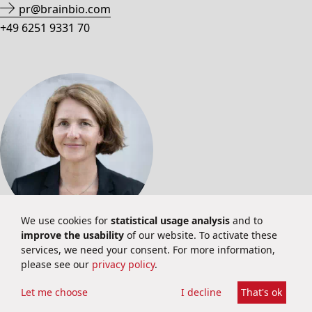
pr@brainbio.com
+49 6251 9331 70
We use cookies for
statistical usage analysis
and to
improve the usability
of our website. To activate these
INVESTOR RELATIONS
services, we need your consent. For more information,
please see our
privacy policy
.
Martina Schuster
Investor Relations
Let me choose
I decline
That's ok
ir@brainbio.com