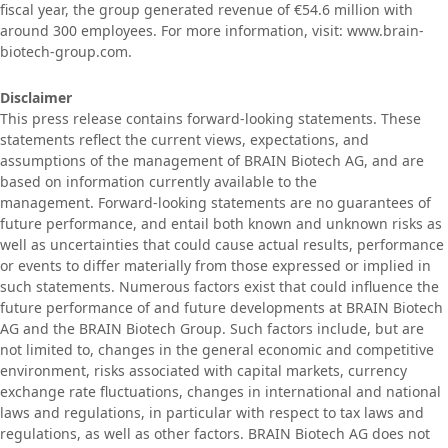
fiscal year, the group generated revenue of €54.6 million with
around 300 employees. For more information, visit: www.brain-
biotech-group.com.
Disclaimer
This press release contains forward-looking statements. These
statements reflect the current views, expectations, and
assumptions of the management of BRAIN Biotech AG, and are
based on information currently available to the
management. Forward-looking statements are no guarantees of
future performance, and entail both known and unknown risks as
well as uncertainties that could cause actual results, performance
or events to differ materially from those expressed or implied in
such statements. Numerous factors exist that could influence the
future performance of and future developments at BRAIN Biotech
AG and the BRAIN Biotech Group. Such factors include, but are
not limited to, changes in the general economic and competitive
environment, risks associated with capital markets, currency
exchange rate fluctuations, changes in international and national
laws and regulations, in particular with respect to tax laws and
regulations, as well as other factors. BRAIN Biotech AG does not