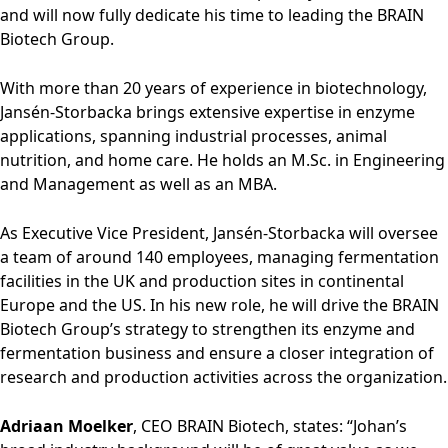
Rules of Procedure
and will now fully dedicate his time to leading the BRAIN
of the Supervisory
Biotech Group.
Board
Close menu
With more than 20 years of experience in biotechnology,
Jansén-Storbacka brings extensive expertise in enzyme
applications, spanning industrial processes, animal
nutrition, and home care. He holds an M.Sc. in Engineering
and Management as well as an MBA.
As Executive Vice President, Jansén-Storbacka will oversee
a team of around 140 employees, managing fermentation
facilities in the UK and production sites in continental
Europe and the US. In his new role, he will drive the BRAIN
Biotech Group’s strategy to strengthen its enzyme and
fermentation business and ensure a closer integration of
research and production activities across the organization.
Adriaan Moelker
, CEO BRAIN Biotech, states: “Johan’s