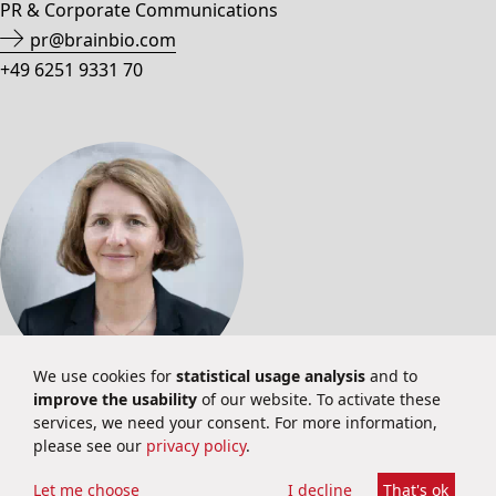
PR & Corporate Communications
pr@brainbio.com
+49 6251 9331 70
We use cookies for
statistical usage analysis
and to
improve the usability
of our website. To activate these
INVESTOR RELATIONS
services, we need your consent. For more information,
please see our
privacy policy
.
Martina Schuster
Investor Relations
Let me choose
I decline
That's ok