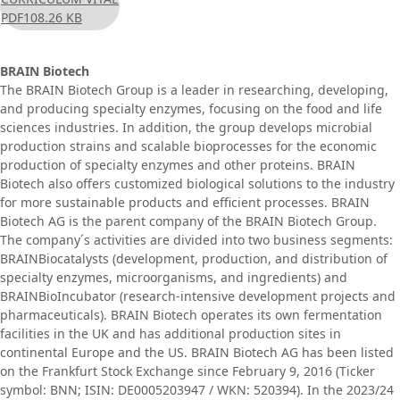
PDF
108.26 KB
BRAIN Biotech
The BRAIN Biotech Group is a leader in researching, developing,
and producing specialty enzymes, focusing on the food and life
sciences industries. In addition, the group develops microbial
production strains and scalable bioprocesses for the economic
production of specialty enzymes and other proteins. BRAIN
Biotech also offers customized biological solutions to the industry
for more sustainable products and efficient processes. BRAIN
Biotech AG is the parent company of the BRAIN Biotech Group.
The company´s activities are divided into two business segments:
BRAINBiocatalysts (development, production, and distribution of
specialty enzymes, microorganisms, and ingredients) and
BRAINBioIncubator (research-intensive development projects and
pharmaceuticals). BRAIN Biotech operates its own fermentation
facilities in the UK and has additional production sites in
continental Europe and the US. BRAIN Biotech AG has been listed
on the Frankfurt Stock Exchange since February 9, 2016 (Ticker
symbol: BNN; ISIN: DE0005203947 / WKN: 520394). In the 2023/24