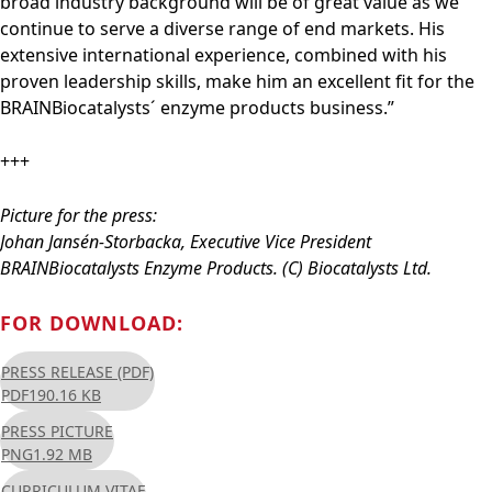
broad industry background will be of great value as we
continue to serve a diverse range of end markets. His
extensive international experience, combined with his
proven leadership skills, make him an excellent fit for the
BRAINBiocatalysts´ enzyme products business.”
+++
Picture for the press:
Johan Jansén-Storbacka, Executive Vice President
BRAINBiocatalysts Enzyme Products. (C) Biocatalysts Ltd.
FOR DOWNLOAD:
PRESS RELEASE (PDF)
PDF
190.16 KB
PRESS PICTURE
PNG
1.92 MB
CURRICULUM VITAE