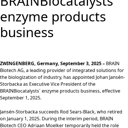
BRAINBiocatalysts´
Group
Corporate
PRODUCTS &
Strategy
Job vacancies in the
BRAINBiocatalysts
Structure
Management
SERVICES
Share
BRAIN Biotech Group
enzyme products
SITES
Key financial
Contact
CORPORATE
Back to:
Investors
Close menu
Sustainability
Enzymes,
Close menu
Annual General
figures
GOVERNANCE
Production,
MARKETS
Reporting
Microorganisms &
Open submenu:
Meeting
Blending &
Segments
business
Management &
FINANCIAL
Life Science &
Ingredients
Download
Close menu
Distribution
FAQ
Control
PUBLICATIONS &
Pharma
Sustainability Report
R&D Services
Back to:
Investors
R&D Services
Request Information
CALENDAR
Executive
Food & Beverages
& ESG Fact Sheet
Close menu
Close menu
Fermentation
Management
Close menu
Financial and
Environmental
ANNUAL GENERAL
Services
Board
Corporate News
Close menu
Close menu
MEETING
ZWINGENBERG, Germany, September 3, 2025 –
BRAIN
Supervisory Board
Financial Reports
Annual General
Biotech AG, a leading provider of integrated solutions for
Declaration on
Presentations &
Meeting 2026
the biologization of industry, has appointed Johan Jansén-
corporate
Videos
Archive
Storbacka as Executive Vice President of the
governance
Close menu
Financial Calendar
BRAINBiocatalysts´ enzyme products business, effective
Statement of
Investor Events
September 1, 2025.
conformity 2025
Capital Markets
Compensation
Jansén-Storbacka succeeds Rod Sears-Black, who retired
Day
Articles of
on January 1, 2025. During the interim period, BRAIN
Glossary
Association and
Biotech CEO Adriaan Moelker temporarily held the role
Close menu