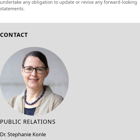
undertake any obligation to update or revise any forward-looking
statements.
CONTACT
PUBLIC RELATIONS
Dr. Stephanie Konle