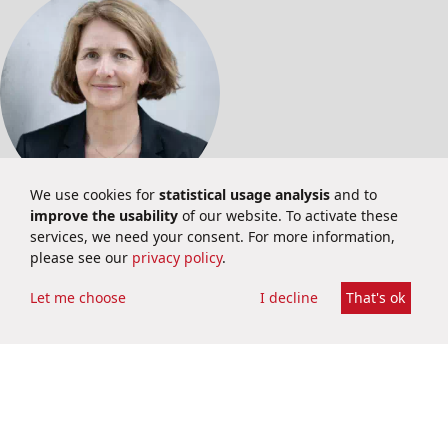
We use cookies for
statistical usage analysis
and to
improve the usability
of our website. To activate these
INVESTOR RELATIONS
services, we need your consent. For more information,
please see our
privacy policy
.
Martina Schuster
Investor Relations
Let me choose
I decline
That's ok
ir@brainbio.com
+49 6251 9331 69
Privacy Policy
Imprint