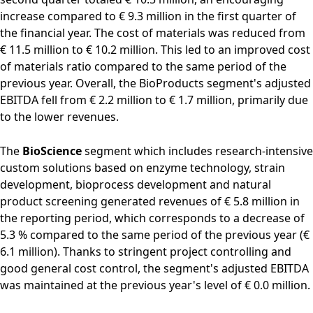
increase compared to € 9.3 million in the first quarter of
the financial year. The cost of materials was reduced from
€ 11.5 million to € 10.2 million. This led to an improved cost
of materials ratio compared to the same period of the
previous year. Overall, the BioProducts segment's adjusted
EBITDA fell from € 2.2 million to € 1.7 million, primarily due
to the lower revenues.
The
BioScience
segment which includes research-intensive
custom solutions based on enzyme technology, strain
development, bioprocess development and natural
product screening generated revenues of € 5.8 million in
the reporting period, which corresponds to a decrease of
5.3 % compared to the same period of the previous year (€
6.1 million). Thanks to stringent project controlling and
good general cost control, the segment's adjusted EBITDA
was maintained at the previous year's level of € 0.0 million.