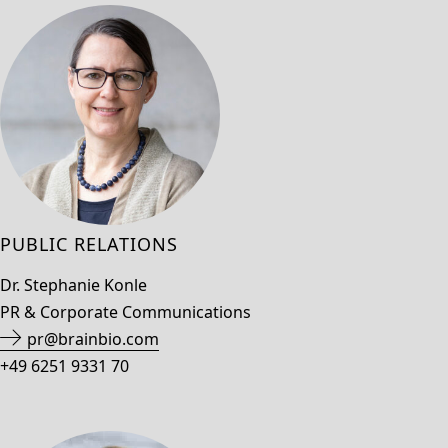
PUBLIC RELATIONS
Dr. Stephanie Konle
PR & Corporate Communications
pr@brainbio.com
+49 6251 9331 70