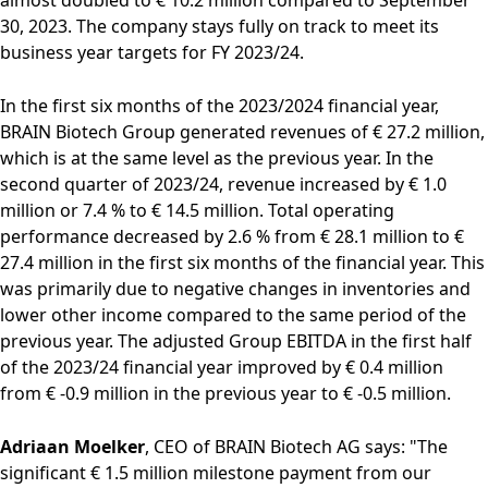
Rules of Procedure
30, 2023. The company stays fully on track to meet its
of the Supervisory
business year targets for FY 2023/24.
Board
Close menu
In the first six months of the 2023/2024 financial year,
BRAIN Biotech Group generated revenues of € 27.2 million,
which is at the same level as the previous year. In the
second quarter of 2023/24, revenue increased by € 1.0
million or 7.4 % to € 14.5 million. Total operating
performance decreased by 2.6 % from € 28.1 million to €
27.4 million in the first six months of the financial year. This
was primarily due to negative changes in inventories and
lower other income compared to the same period of the
previous year. The adjusted Group EBITDA in the first half
of the 2023/24 financial year improved by € 0.4 million
from € -0.9 million in the previous year to € -0.5 million.
Adriaan Moelker
, CEO of BRAIN Biotech AG says: "The
significant € 1.5 million milestone payment from our