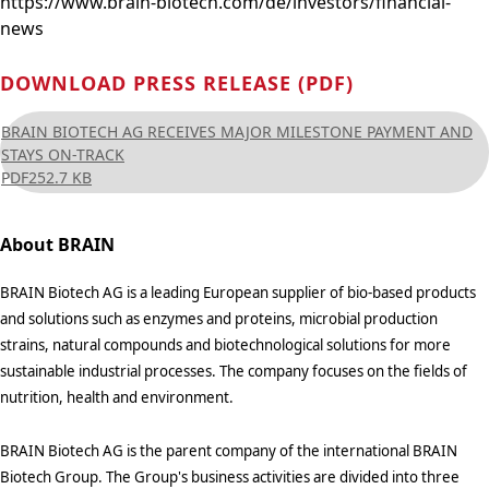
https://www.brain-biotech.com/de/investors/financial-
news
DOWNLOAD PRESS RELEASE (PDF)
BRAIN BIOTECH AG RECEIVES MAJOR MILESTONE PAYMENT AND
STAYS ON-TRACK
PDF
252.7 KB
About BRAIN
BRAIN Biotech AG is a leading European supplier of bio-based products
and solutions such as enzymes and proteins, microbial production
strains, natural compounds and biotechnological solutions for more
sustainable industrial processes. The company focuses on the fields of
nutrition, health and environment.
BRAIN Biotech AG is the parent company of the international BRAIN
Biotech Group. The Group's business activities are divided into three