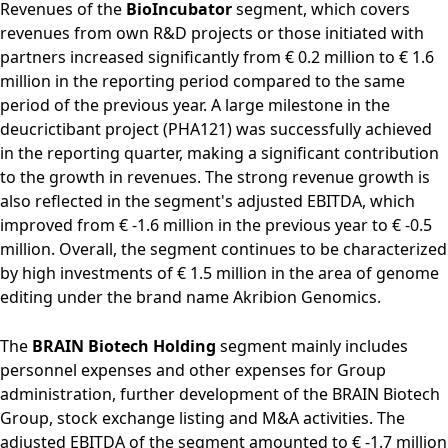
Revenues of the
BioIncubator
segment, which covers
revenues from own R&D projects or those initiated with
partners increased significantly from € 0.2 million to € 1.6
million in the reporting period compared to the same
period of the previous year. A large milestone in the
deucrictibant project (PHA121) was successfully achieved
in the reporting quarter, making a significant contribution
to the growth in revenues. The strong revenue growth is
also reflected in the segment's adjusted EBITDA, which
improved from € -1.6 million in the previous year to € -0.5
million. Overall, the segment continues to be characterized
by high investments of € 1.5 million in the area of genome
editing under the brand name Akribion Genomics.
The
BRAIN Biotech Holding
segment mainly includes
personnel expenses and other expenses for Group
administration, further development of the BRAIN Biotech
Group, stock exchange listing and M&A activities. The
adjusted EBITDA of the segment amounted to € -1.7 million