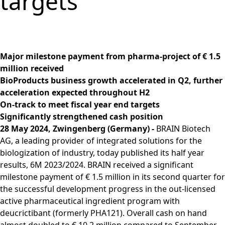
targets
Group
Corporate
PRODUCTS &
Strategy
Job vacancies in the
BRAINBiocatalysts
Structure
Management
SERVICES
Share
BRAIN Biotech Group
SITES
Key financial
Contact
CORPORATE
Back to:
Investors
Close menu
Sustainability
Enzymes,
Close menu
Annual General
figures
GOVERNANCE
Production,
MARKETS
Reporting
Microorganisms &
Open submenu:
Meeting
Blending &
Segments
Management &
FINANCIAL
Life Science &
Ingredients
Download
Close menu
Major milestone payment from pharma-project of € 1.5
Distribution
FAQ
Control
PUBLICATIONS &
Pharma
Sustainability Report
R&D Services
million received
Back to:
Investors
R&D Services
Request Information
CALENDAR
Executive
Food & Beverages
& ESG Fact Sheet
BioProducts business growth accelerated in Q2, further
Close menu
Close menu
Fermentation
Management
Close menu
Financial and
Environmental
acceleration expected throughout H2
ANNUAL GENERAL
Services
Board
Corporate News
Close menu
Close menu
On-track to meet fiscal year end targets
MEETING
Supervisory Board
Financial Reports
Significantly strengthened cash position
Annual General
Declaration on
28 May 2024, Zwingenberg (Germany) -
BRAIN Biotech
Presentations &
Meeting 2026
corporate
AG, a leading provider of integrated solutions for the
Videos
Archive
governance
biologization of industry, today published its half year
Close menu
Financial Calendar
results, 6M 2023/2024. BRAIN received a significant
Statement of
Investor Events
milestone payment of € 1.5 million in its second quarter for
conformity 2025
Capital Markets
the successful development progress in the out-licensed
Compensation
Day
active pharmaceutical ingredient program with
Articles of
Glossary
deucrictibant (formerly PHA121). Overall cash on hand
Association and
Close menu
almost doubled to € 10.2 million compared to September