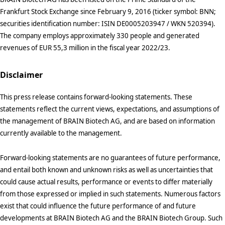
Frankfurt Stock Exchange since February 9, 2016 (ticker symbol: BNN;
securities identification number: ISIN DE0005203947 / WKN 520394).
The company employs approximately 330 people and generated
revenues of EUR 55,3 million in the fiscal year 2022/23.
Disclaimer
This press release contains forward-looking statements. These
statements reflect the current views, expectations, and assumptions of
the management of BRAIN Biotech AG, and are based on information
currently available to the management.
Forward-looking statements are no guarantees of future performance,
and entail both known and unknown risks as well as uncertainties that
could cause actual results, performance or events to differ materially
from those expressed or implied in such statements. Numerous factors
exist that could influence the future performance of and future
developments at BRAIN Biotech AG and the BRAIN Biotech Group. Such