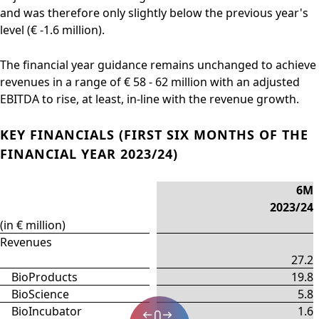
and was therefore only slightly below the previous year's
level (€ -1.6 million).
The financial year guidance remains unchanged to achieve
revenues in a range of € 58 - 62 million with an adjusted
EBITDA to rise, at least, in-line with the revenue growth.
KEY FINANCIALS (FIRST SIX MONTHS OF THE
FINANCIAL YEAR 2023/24)
6M
2023/24
(in € million)
Revenues
27.2
BioProducts
19.8
BioScience
5.8
BioIncubator
1.6