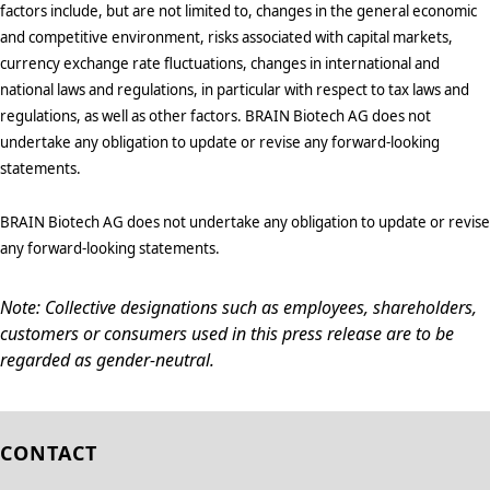
factors include, but are not limited to, changes in the general economic
and competitive environment, risks associated with capital markets,
currency exchange rate fluctuations, changes in international and
national laws and regulations, in particular with respect to tax laws and
regulations, as well as other factors. BRAIN Biotech AG does not
undertake any obligation to update or revise any forward-looking
statements.
BRAIN Biotech AG does not undertake any obligation to update or revise
any forward-looking statements.
Note: Collective designations such as employees, shareholders,
customers or consumers used in this press release are to be
regarded as gender-neutral.
CONTACT