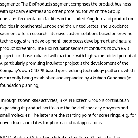
segments: The BioProducts segment comprises the product business
with specialty enzymes and other proteins, for which the Group
operates fermentation facilities in the United Kingdom and production
facilities in continental Europe and the United States. The BioScience
segment offers research-intensive custom solutions based on enzyme
technology, strain development, bioprocess development and natural
product screening. The BioIncubator segment conducts its own R&D
projects or those initiated with partners with high value-added potential.
A particularly promising incubator project is the development of the
Company's own CRISPR-based gene editing technology platform, which
is currently being established and expanded by Akribion Genomics (in
foundation planning).
Through its own R&D activities, BRAIN Biotech Group is continuously
expanding its product portfolio in the field of specialty enzymes and
small molecules. The latter are the starting point for screenings, e.g. for
novel drug candidates for pharmaceutical applications.
BRAIN Biotech AG has been listed on the Prime Standard of the