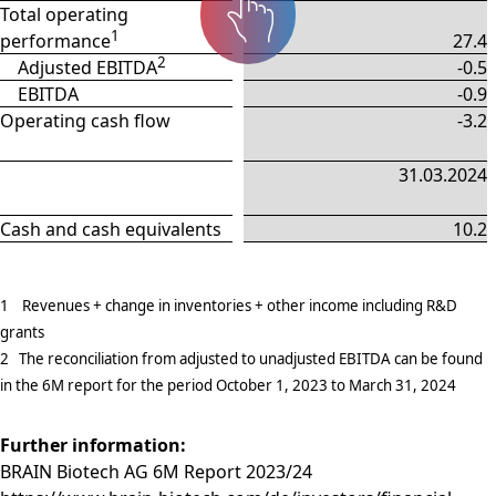
Total operating
1
performance
27.4
2
Adjusted EBITDA
-0.5
EBITDA
-0.9
Operating cash flow
-3.2
31.03.2024
Cash and cash equivalents
10.2
1 Revenues + change in inventories + other income including R&D
grants
2 The reconciliation from adjusted to unadjusted EBITDA can be found
in the 6M report for the period October 1, 2023 to March 31, 2024
Further information:
BRAIN Biotech AG 6M Report 2023/24