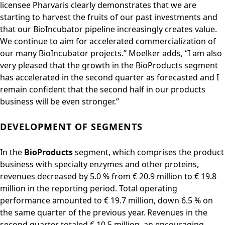
licensee Pharvaris clearly demonstrates that we are
starting to harvest the fruits of our past investments and
that our BioIncubator pipeline increasingly creates value.
We continue to aim for accelerated commercialization of
our many BioIncubator projects.” Moelker adds, “I am also
very pleased that the growth in the BioProducts segment
has accelerated in the second quarter as forecasted and I
remain confident that the second half in our products
business will be even stronger.”
DEVELOPMENT OF SEGMENTS
In the
BioProducts
segment, which comprises the product
business with specialty enzymes and other proteins,
revenues decreased by 5.0 % from € 20.9 million to € 19.8
million in the reporting period. Total operating
performance amounted to € 19.7 million, down 6.5 % on
the same quarter of the previous year. Revenues in the
second quarter totaled € 10.5 million, an encouraging