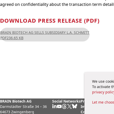
agreed on confidentiality about the transaction term detail
DOWNLOAD PRESS RELEASE (PDF)
BRAIN BIOTECH AG SELLS SUBSIDIARY L.A. SCHMITT
PDF
236.65 KB
We use cooki
To activate 
privacy polic
BRAIN Biotech AG
Social Networks
Privacy Policy
Legal
Let me choo
Darmstädter Straße 34 – 36
Imprint
Cook
64673 Zwingenberg
Contact