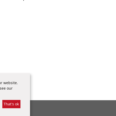
ty Report
r website.
es of
 see our
That's ok