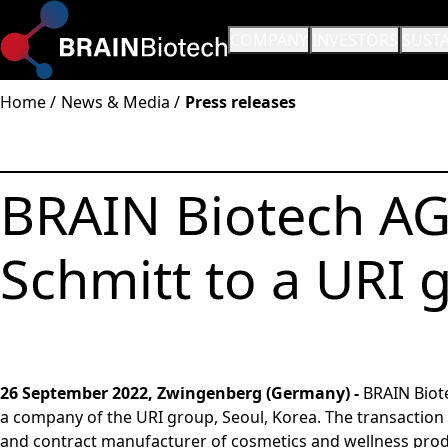
OPEN SUBMENU:
COMPANY
OPEN SUBMENU:
INVESTORS
OPEN
SUSTA
Home
News & Media
Press releases
BRAIN Biotech AG 
Schmitt to a URI
26 September 2022, Zwingenberg (Germany) -
BRAIN Biot
a company of the URI group, Seoul, Korea. The transaction
and contract manufacturer of cosmetics and wellness prod