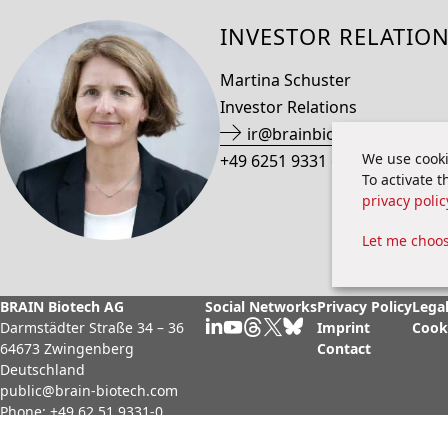
INVESTOR RELATIO
Martina Schuster
Investor Relations
ir@brainbio.com
We use cooki
+49 6251 9331 69
To activate 
privacy polic
Let me choo
BRAIN Biotech AG
Social Networks
Privacy Policy
Legal
Darmstädter Straße 34 – 36
Imprint
Cook
64673 Zwingenberg
Contact
Deutschland
public@brain-biotech.com
Phone:
+49 62 51 9331-0
Fax:
+49 62 51 9331-11