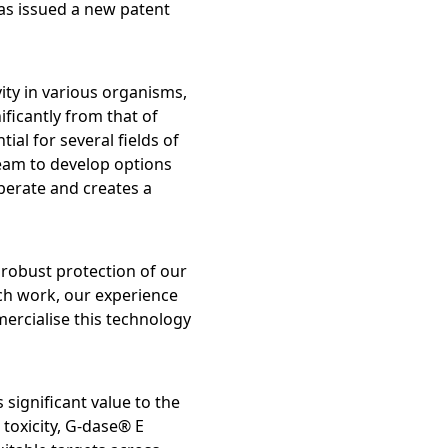
as issued a new patent
ty Report
ity in various organisms,
ficantly from that of
l for several fields of
 team to develop options
perate and creates a
 robust protection of our
ch work, our experience
ercialise this technology
es of
 significant value to the
toxicity, G-dase® E