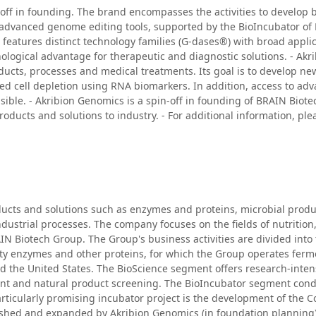
off in founding. The brand encompasses the activities to develop
 advanced genome editing tools, supported by the BioIncubator of
eatures distinct technology families (G-dases®) with broad applica
ological advantage for therapeutic and diagnostic solutions. - Ak
oducts, processes and medical treatments. Its goal is to develop n
ted cell depletion using RNA biomarkers. In addition, access to 
ible. - Akribion Genomics is a spin-off in founding of BRAIN Biot
ducts and solutions to industry. - For additional information, ple
ucts and solutions such as enzymes and proteins, microbial produc
ustrial processes. The company focuses on the fields of nutrition
IN Biotech Group. The Group's business activities are divided int
 enzymes and other proteins, for which the Group operates ferment
nd the United States. The BioScience segment offers research-inte
t and natural product screening. The BioIncubator segment condu
particularly promising incubator project is the development of th
lished and expanded by Akribion Genomics (in foundation planning