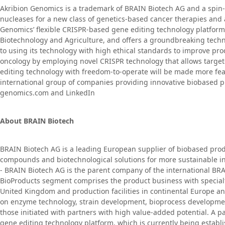
Akribion Genomics is a trademark of BRAIN Biotech AG and a spin-
nucleases for a new class of genetics-based cancer therapies and
Genomics’ flexible CRISPR-based gene editing technology platform f
Biotechnology and Agriculture, and offers a groundbreaking techn
to using its technology with high ethical standards to improve pr
oncology by employing novel CRISPR technology that allows targe
editing technology with freedom-to-operate will be made more feas
international group of companies providing innovative biobased pro
genomics.com and LinkedIn
About BRAIN Biotech
BRAIN Biotech AG is a leading European supplier of biobased prod
compounds and biotechnological solutions for more sustainable ind
- BRAIN Biotech AG is the parent company of the international BRA
BioProducts segment comprises the product business with specialty
United Kingdom and production facilities in continental Europe a
on enzyme technology, strain development, bioprocess developmen
those initiated with partners with high value-added potential. A 
gene editing technology platform, which is currently being estab