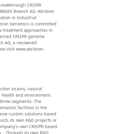
 breakthrough CRISPR
 BRAIN Biotech AG. Akribion
tion in Industrial
ribion Genomics is committed
ew treatment approaches in
advanced CRISPR genome
ech AG, a renowned
ase visit www.akribion-
tion strains, natural
, health and environment.
o three segments: The
ation facilities in the
nsive custom solutions based
cts its own R&D projects or
e Company's own CRISPR-based
). - Through its own R&D