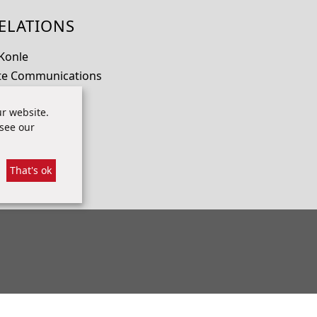
ELATIONS
 Konle
te Communications
io.com
r website.
 70
 see our
That's ok