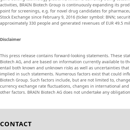
activities, BRAIN Biotech Group is continuously expanding its produ
point for screenings, e.g. for novel drug candidates for pharmaceu
Stock Exchange since February 9, 2016 (ticker symbol: BNN; secu
approximately 330 people and generated revenues of EUR 49.5 milli
Disclaimer
This press release contains forward-looking statements. These st
Biotech AG, and are based on information currently available to
entail both known and unknown risks as well as uncertainties that 
implied in such statements. Numerous factors exist that could in
Biotech Group. Such factors include, but are not limited to, chang
currency exchange rate fluctuations, changes in international and n
other factors. BRAIN Biotech AG does not undertake any obligation
CONTACT