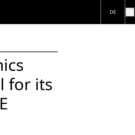
DE
A
CAREER
ES
Working in the
ics
BRAIN Biotech
Group
nce
 & Videos
 for its
CE
Apply for sites
E
Job vacancies in the
ndar
BRAIN Biotech
Group
nt
Close menu
ng