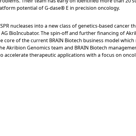
roblems. Their team has early on identified more than 20 su
latform potential of G-dase® E in precision oncology.
PR nucleases into a new class of genetics-based cancer t
AG BioIncubator. The spin-off and further financing of Akr
the core of the current BRAIN Biotech business model whic
h. The Akribion Genomics team and BRAIN Biotech managemen
 to accelerate therapeutic applications with a focus on onco