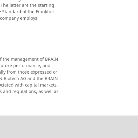
The latter are the starting
e Standard of the Frankfurt
he company employs
s of the management of BRAIN
 future performance, and
ally from those expressed or
IN Biotech AG and the BRAIN
ciated with capital markets,
s and regulations, as well as