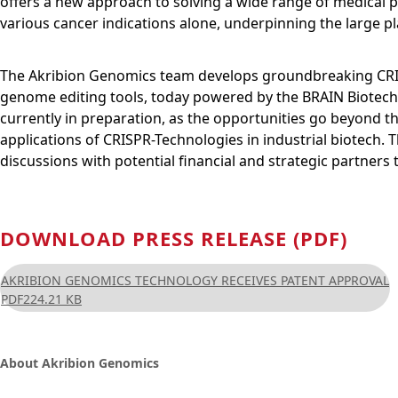
offers a new approach to solving a wide range of medical p
various cancer indications alone, underpinning the large p
The Akribion Genomics team develops groundbreaking CRIS
genome editing tools, today powered by the BRAIN Biotech 
currently in preparation, as the opportunities go beyond 
applications of CRISPR-Technologies in industrial biotec
discussions with potential financial and strategic partners
DOWNLOAD PRESS RELEASE (PDF)
AKRIBION GENOMICS TECHNOLOGY RECEIVES PATENT APPROVAL
PDF
224.21 KB
About Akribion Genomics