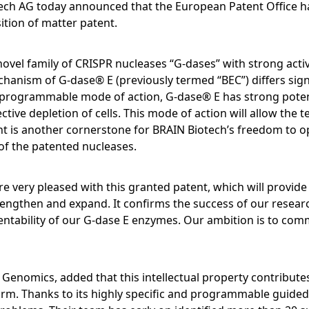
Pipeline
Annual General Meeting
ech AG today announced that the European Patent Office h
Ingredients
CALENDAR
Open submenu:
Close menu
tion of matter patent.
MARKETS
Production, Blending & Distribution
Executive Management Board
Download Sustainabili
Corporate History
FAQ
R&D Services
& ESG Fact Sheet
Financial and Corporate News
vel family of CRISPR nucleases “G-dases” with strong activ
R&D Services
Supervisory Board
ANNUAL GENERAL MEETING
Life Science & Pharma
BRAINBiocatalysts
Close menu
anism of G-dase® E (previously termed “BEC”) differs signi
Request Information
Fermentation Services
Financial Reports
programmable mode of action, G-dase® E has strong potentia
Close menu
Declaration on corporate
Food & Beverages
Annual General Meeting 2026
Close menu
Close menu
ctive depletion of cells. This mode of action will allow the
Contact
governance
Presentations & Videos
nt is another cornerstone for BRAIN Biotech’s freedom to o
Environmental
Close menu
Archive
of the patented nucleases.
Statement of conformity 2025
Financial Calendar
Close menu
Close menu
 very pleased with this granted patent, which will provide
Compensation
Investor Events
rengthen and expand. It confirms the success of our resear
entability of our G-dase E enzymes. Our ambition is to comm
Articles of Association and Rul
Capital Markets Day
Procedure of the Supervisory
Board
Glossary
 Genomics, added that this intellectual property contributes
Close menu
rm. Thanks to its highly specific and programmable guided 
Close menu