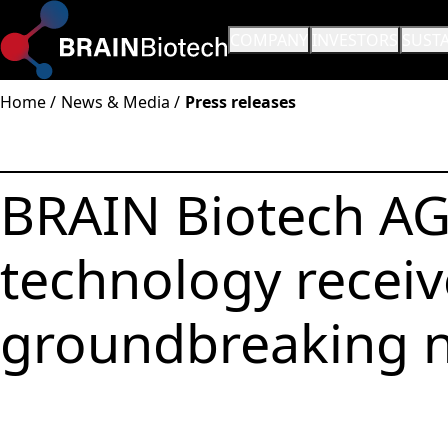
OPEN SUBMENU:
COMPANY
OPEN SUBMENU:
INVESTORS
OPEN
SUSTA
Home
News & Media
Press releases
BRAIN Biotech AG
technology receiv
groundbreaking n