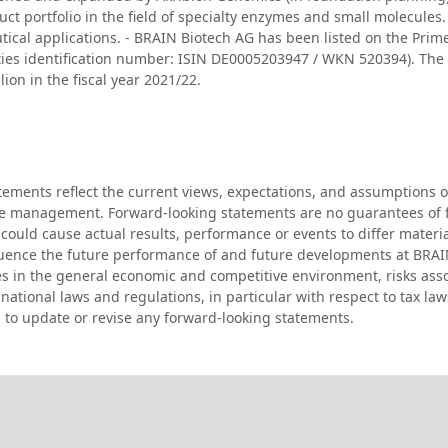
ct portfolio in the field of specialty enzymes and small molecules. 
tical applications. - BRAIN Biotech AG has been listed on the Prim
rities identification number: ISIN DE0005203947 / WKN 520394). T
on in the fiscal year 2021/22.
atements reflect the current views, expectations, and assumption
 the management. Forward-looking statements are no guarantees of
could cause actual results, performance or events to differ materi
fluence the future performance of and future developments at BRA
es in the general economic and competitive environment, risks asso
ational laws and regulations, in particular with respect to tax law
 to update or revise any forward-looking statements.