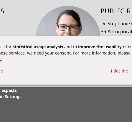
NS
PUBLIC R
Dr. Stephanie
PR & Corpora
pr@brainb
es for
statistical usage analysis
and to
improve the usability
of ou
+49 6251 9331
these services, we need your consent. For more information, please
y
.
se
I decline
 aspects
ie Settings