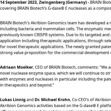
14 September 2023, Zwingenberg (Germany) -
BRAIN Biot
covering BRAIN Biotech’s G-dase® E nucleases as a composi
BRAIN Biotech's Akribion Genomics team has developed a no
including bacteria and mammalian cells. The enzymatic mech
previously known CRISPR systems. Due to its targeted and 
application including therapeutic applications, through sele
for novel therapeutic applications. The newly granted pate
strong value proposition for the commercial development 
Adriaan Moelker
, CEO of BRAIN Biotech, comments: "We are
novel nuclease enzyme space, which we will continue to st
with enzymes and nucleases in particular including the pat
in therapeutics and beyond.”
Lukas Linnig
and
Dr. Michael Krohn
, Co-CEO’s of Akribion
Akribion Genomics activities based on the G-dase® E platfo