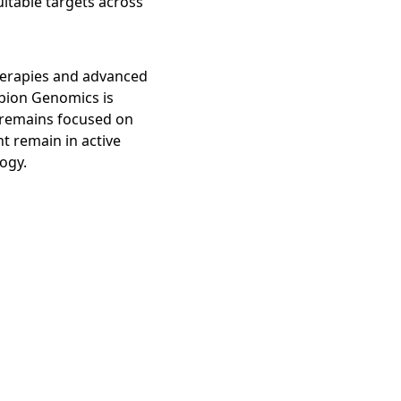
itable targets across
herapies and advanced
ibion Genomics is
h remains focused on
t remain in active
logy.