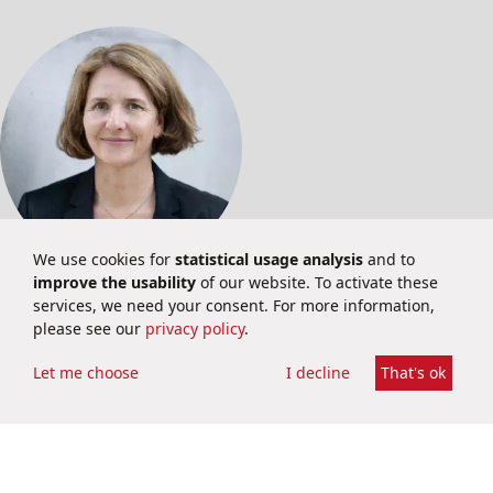
We use cookies for
statistical usage analysis
and to
improve the usability
of our website. To activate these
INVESTOR RELATIONS
services, we need your consent. For more information,
please see our
privacy policy
.
Martina Schuster
Investor Relations
Let me choose
I decline
That's ok
ir@brainbio.com
+49 6251 9331 69