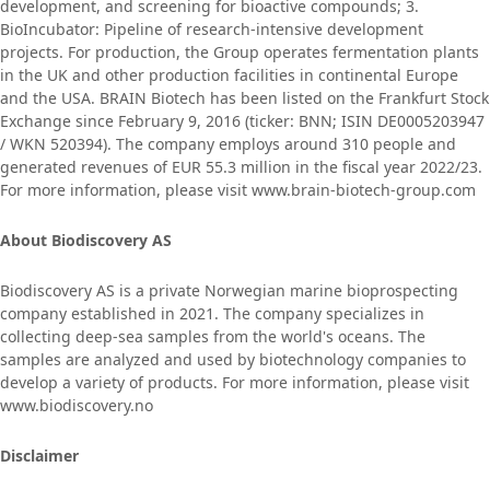
development, and screening for bioactive compounds; 3.
BioIncubator: Pipeline of research-intensive development
projects. For production, the Group operates fermentation plants
in the UK and other production facilities in continental Europe
and the USA. BRAIN Biotech has been listed on the Frankfurt Stock
Exchange since February 9, 2016 (ticker: BNN; ISIN DE0005203947
/ WKN 520394). The company employs around 310 people and
generated revenues of EUR 55.3 million in the fiscal year 2022/23.
For more information, please visit www.brain-biotech-group.com
About Biodiscovery AS
Biodiscovery AS is a private Norwegian marine bioprospecting
company established in 2021. The company specializes in
collecting deep-sea samples from the world's oceans. The
samples are analyzed and used by biotechnology companies to
develop a variety of products. For more information, please visit
www.biodiscovery.no
Disclaimer