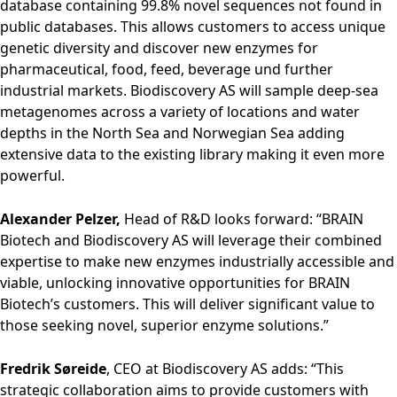
database containing 99.8% novel sequences not found in
public databases. This allows customers to access unique
genetic diversity and discover new enzymes for
pharmaceutical, food, feed, beverage und further
industrial markets. Biodiscovery AS will sample deep-sea
metagenomes across a variety of locations and water
depths in the North Sea and Norwegian Sea adding
extensive data to the existing library making it even more
powerful.
Alexander Pelzer,
Head of R&D looks forward: “BRAIN
Biotech and Biodiscovery AS will leverage their combined
expertise to make new enzymes industrially accessible and
viable, unlocking innovative opportunities for BRAIN
Biotech’s customers. This will deliver significant value to
those seeking novel, superior enzyme solutions.”
Fredrik Søreide
, CEO at Biodiscovery AS adds: “This
strategic collaboration aims to provide customers with