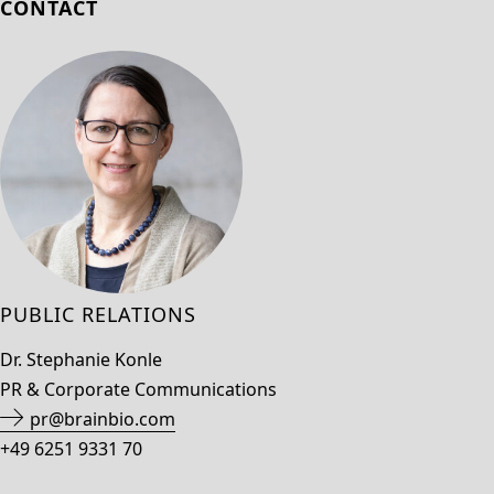
CONTACT
PUBLIC RELATIONS
Dr. Stephanie Konle
PR & Corporate Communications
pr@brainbio.com
+49 6251 9331 70