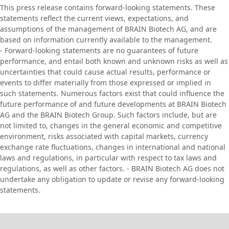
This press release contains forward-looking statements. These
statements reflect the current views, expectations, and
assumptions of the management of BRAIN Biotech AG, and are
based on information currently available to the management.
- Forward-looking statements are no guarantees of future
performance, and entail both known and unknown risks as well as
uncertainties that could cause actual results, performance or
events to differ materially from those expressed or implied in
such statements. Numerous factors exist that could influence the
future performance of and future developments at BRAIN Biotech
AG and the BRAIN Biotech Group. Such factors include, but are
not limited to, changes in the general economic and competitive
environment, risks associated with capital markets, currency
exchange rate fluctuations, changes in international and national
laws and regulations, in particular with respect to tax laws and
regulations, as well as other factors. - BRAIN Biotech AG does not
undertake any obligation to update or revise any forward-looking
statements.