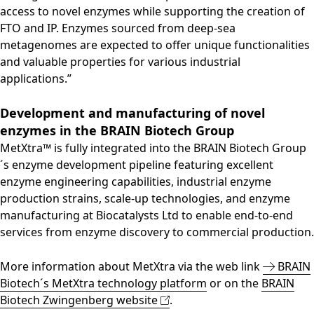
access to novel enzymes while supporting the creation of
FTO and IP. Enzymes sourced from deep-sea
metagenomes are expected to offer unique functionalities
and valuable properties for various industrial
applications.”
Development and manufacturing of novel
enzymes in the BRAIN Biotech Group
MetXtra™ is fully integrated into the BRAIN Biotech Group
´s enzyme development pipeline featuring excellent
enzyme engineering capabilities, industrial enzyme
production strains, scale-up technologies, and enzyme
manufacturing at Biocatalysts Ltd to enable end-to-end
services from enzyme discovery to commercial production.
More information about MetXtra via the web link
BRAIN
Biotech´s MetXtra technology platform
or on the
BRAIN
Biotech Zwingenberg website
.