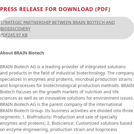
PRESS RELEASE FOR DOWNLOAD (PDF)
STRATEGIC PARTNERSHIP BETWEEN BRAIN BIOTECH AND
BIODISCOVERY
PDF
245.97 KB
About BRAIN Biotech
BRAIN Biotech AG is a leading provider of integrated solutions
and products in the field of industrial biotechnology. The company
specializes in enzymes and proteins, microbial production strains
and bioprocesses for biotechnological production methods. BRAIN
Biotech focuses on the growth markets of nutrition and life
sciences as well as on innovative solutions for environment issues.
BRAIN Biotech AG is the parent company of the international
BRAIN Biotech Group. Its business activities are divided into three
segments: 1. BioProducts: Production and sale of specialty
enzymes and proteins; 2. BioScience: Customized solutions based
on enzyme engineering, production strain and bioprocess