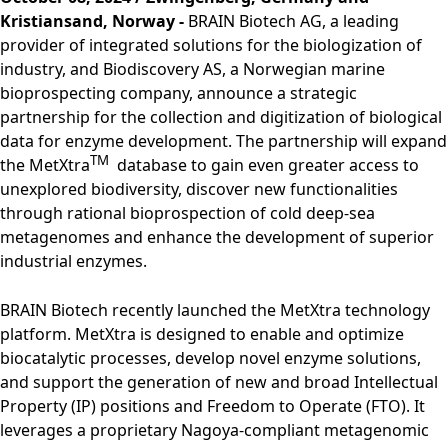
Rules of Procedure
Kristiansand, Norway -
BRAIN Biotech AG, a leading
of the Supervisory
provider of integrated solutions for the biologization of
Board
industry, and Biodiscovery AS, a Norwegian marine
Close menu
bioprospecting company, announce a strategic
partnership for the collection and digitization of biological
data for enzyme development. The partnership will expand
TM
the MetXtra
database to gain even greater access to
unexplored biodiversity, discover new functionalities
through rational bioprospection of cold deep-sea
metagenomes and enhance the development of superior
industrial enzymes.
BRAIN Biotech recently launched the MetXtra technology
platform. MetXtra is designed to enable and optimize
biocatalytic processes, develop novel enzyme solutions,
and support the generation of new and broad Intellectual
Property (IP) positions and Freedom to Operate (FTO). It
leverages a proprietary Nagoya-compliant metagenomic