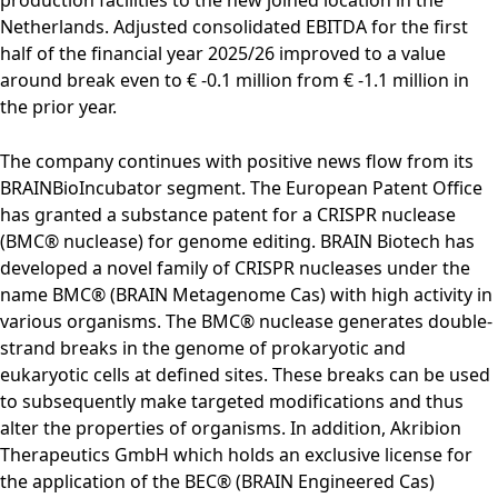
Rules of Procedure
Netherlands. Adjusted consolidated EBITDA for the first
of the Supervisory
half of the financial year 2025/26 improved to a value
Board
around break even to € -0.1 million from € -1.1 million in
Close menu
the prior year.
The company continues with positive news flow from its
BRAINBioIncubator segment. The European Patent Office
has granted a substance patent for a CRISPR nuclease
(BMC® nuclease) for genome editing. BRAIN Biotech has
developed a novel family of CRISPR nucleases under the
name BMC® (BRAIN Metagenome Cas) with high activity in
various organisms. The BMC® nuclease generates double-
strand breaks in the genome of prokaryotic and
eukaryotic cells at defined sites. These breaks can be used
to subsequently make targeted modifications and thus
alter the properties of organisms. In addition, Akribion
Therapeutics GmbH which holds an exclusive license for
the application of the BEC® (BRAIN Engineered Cas)