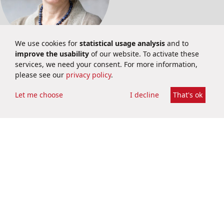
We use cookies for
statistical usage analysis
and to
improve the usability
of our website. To activate these
PUBLIC RELATIONS
services, we need your consent. For more information,
please see our
privacy policy
.
Dr. Stephanie Konle
PR & Corporate Communications
Let me choose
I decline
That's ok
pr@brainbio.com
+49 6251 9331 70
Privacy Policy
Imprint
Contact
Legal aspects
Cookie Settings
Social Networks