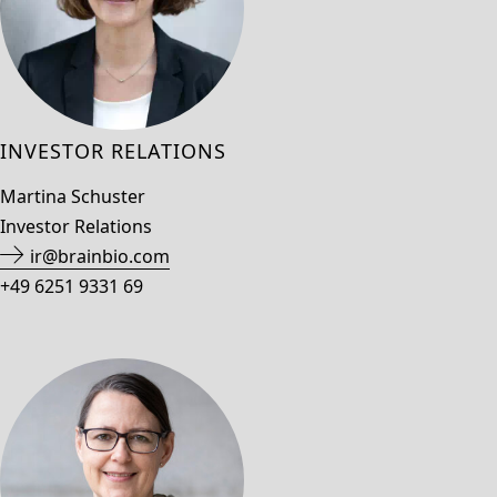
INVESTOR RELATIONS
Martina Schuster
Investor Relations
ir@brainbio.com
+49 6251 9331 69