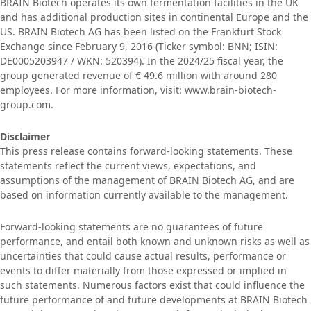
BRAIN Biotech operates its own fermentation facilities in the UK
and has additional production sites in continental Europe and the
US. BRAIN Biotech AG has been listed on the Frankfurt Stock
Exchange since February 9, 2016 (Ticker symbol: BNN; ISIN:
DE0005203947 / WKN: 520394). In the 2024/25 fiscal year, the
group generated revenue of € 49.6 million with around 280
employees. For more information, visit: www.brain-biotech-
group.com.
Disclaimer
This press release contains forward-looking statements. These
statements reflect the current views, expectations, and
assumptions of the management of BRAIN Biotech AG, and are
based on information currently available to the management.
Forward-looking statements are no guarantees of future
performance, and entail both known and unknown risks as well as
uncertainties that could cause actual results, performance or
events to differ materially from those expressed or implied in
such statements. Numerous factors exist that could influence the
future performance of and future developments at BRAIN Biotech