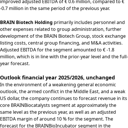
improved adjusted EBITDA of € 0.6 million, compared to €
-0.7 million in the same period of the previous year.
BRAIN Biotech Holding
primarily includes personnel and
other expenses related to group administration, further
development of the BRAIN Biotech Group, stock exchange
listing costs, central group financing, and M&A activities.
Adjusted EBITDA for the segment amounted to € -1.8
million, which is in line with the prior-year level and the full-
year forecast.
Outlook financial year 2025/2026, unchanged
In the environment of a weakening general economic
outlook, the armed conflict in the Middle East, and a weak
US dollar, the company continues to forecast revenue in its
core BRAINBiocatalysts segment at approximately the
same level as the previous year, as well as an adjusted
EBITDA margin of around 10 % for the segment. The
forecast for the BRAINBioIncubator segment in the