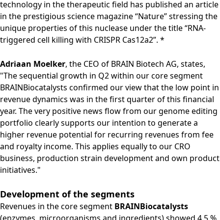
technology in the therapeutic field has published an article
in the prestigious science magazine “Nature” stressing the
unique properties of this nuclease under the title “RNA-
triggered cell killing with CRISPR Cas12a2”. *
Adriaan Moelker
, the CEO of BRAIN Biotech AG, states,
"The sequential growth in Q2 within our core segment
BRAINBiocatalysts confirmed our view that the low point in
revenue dynamics was in the first quarter of this financial
year. The very positive news flow from our genome editing
portfolio clearly supports our intention to generate a
higher revenue potential for recurring revenues from fee
and royalty income. This applies equally to our CRO
business, production strain development and own product
initiatives."
Development of the segments
Revenues in the core segment
BRAINBiocatalysts
(enzymes, microorganisms and ingredients) showed 4.5 %