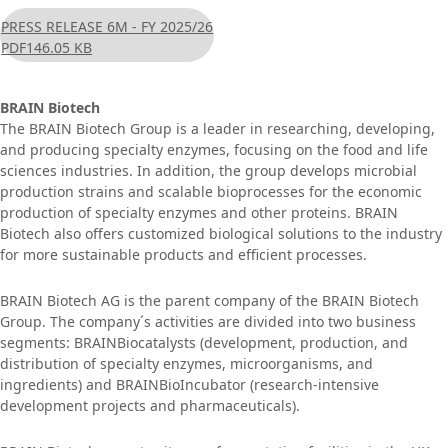
PRESS RELEASE 6M - FY 2025/26
PDF
146.05 KB
BRAIN Biotech
The BRAIN Biotech Group is a leader in researching, developing,
and producing specialty enzymes, focusing on the food and life
sciences industries. In addition, the group develops microbial
production strains and scalable bioprocesses for the economic
production of specialty enzymes and other proteins. BRAIN
Biotech also offers customized biological solutions to the industry
for more sustainable products and efficient processes.
BRAIN Biotech AG is the parent company of the BRAIN Biotech
Group. The company´s activities are divided into two business
segments: BRAINBiocatalysts (development, production, and
distribution of specialty enzymes, microorganisms, and
ingredients) and BRAINBioIncubator (research-intensive
development projects and pharmaceuticals).