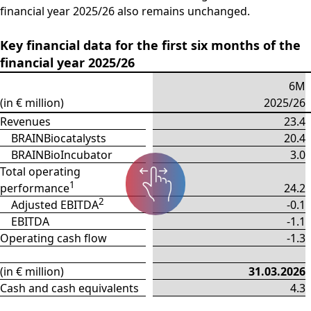
financial year 2025/26 also remains unchanged.
Key financial data for the first six months of the
financial year 2025/26
6M
(in € million)
2025/26
Revenues
23.4
BRAINBiocatalysts
20.4
BRAINBioIncubator
3.0
Total operating
1
performance
24.2
2
Adjusted EBITDA
-0.1
EBITDA
-1.1
Operating cash flow
-1.3
(in € million)
31.03.2026
Cash and cash equivalents
4.3