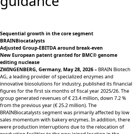
guidance
Group
Corporate
PRODUCTS &
Strategy
Job vacancies in the
BRAINBiocatalysts
Structure
Management
SERVICES
Share
BRAIN Biotech Group
SITES
Key financial
Contact
CORPORATE
Back to:
Investors
Close menu
Sustainability
Enzymes,
Close menu
Annual General
figures
GOVERNANCE
Production,
MARKETS
Reporting
Microorganisms &
Open submenu:
Meeting
Blending &
Segments
Management &
FINANCIAL
Life Science &
Ingredients
Download
Close menu
Sequential growth in the core segment
Distribution
FAQ
Control
PUBLICATIONS &
Pharma
Sustainability Report
R&D Services
BRAINBiocatalysts
Back to:
Investors
R&D Services
Request Information
CALENDAR
Executive
Food & Beverages
& ESG Fact Sheet
Adjusted Group-EBITDA around break-even
Close menu
Close menu
Fermentation
Management
Close menu
Financial and
Environmental
New European patent granted for BMC® genome
ANNUAL GENERAL
Services
Board
Corporate News
Close menu
Close menu
editing nuclease
MEETING
Supervisory Board
Financial Reports
ZWINGENBERG, Germany, May 28, 2026 –
BRAIN Biotech
Annual General
Declaration on
AG, a leading provider of specialized enzymes and
Presentations &
Meeting 2026
corporate
innovative biosolutions for industry, published its financial
Videos
Archive
governance
figures for the first six months of fiscal year 2025/26. The
Close menu
Financial Calendar
group generated revenues of € 23.4 million, down 7.2 %
Statement of
Investor Events
from the previous year (€ 25.2 million). The
conformity 2025
Capital Markets
BRAINBiocatalysts segment was primarily affected by low
Compensation
Day
sales momentum with bakery enzymes. In addition, there
Articles of
Glossary
were production interruptions due to the relocation of
Association and
Close menu
production facilities to the new joined location in the