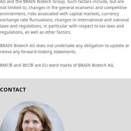
AG and the BRAIN Biotech Group. Such factors include, but are
not limited to, changes in the general economic and competitive
environment, risks associated with capital markets, currency
exchange rate fluctuations, changes in international and national
laws and regulations, in particular with respect to tax laws and
regulations, as well as other factors.
BRAIN Biotech AG does not undertake any obligation to update or
revise any forward-looking statements.
BMC® and BEC® are EU word marks of BRAIN Biotech AG.
CONTACT