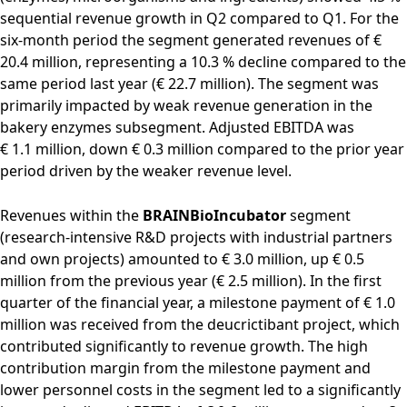
sequential revenue growth in Q2 compared to Q1. For the
six-month period the segment generated revenues of €
20.4 million, representing a 10.3 % decline compared to the
same period last year (€ 22.7 million). The segment was
primarily impacted by weak revenue generation in the
bakery enzymes subsegment. Adjusted EBITDA was
€ 1.1 million, down € 0.3 million compared to the prior year
period driven by the weaker revenue level.
Revenues within the
BRAINBioIncubator
segment
(research-intensive R&D projects with industrial partners
and own projects) amounted to € 3.0 million, up € 0.5
million from the previous year (€ 2.5 million). In the first
quarter of the financial year, a milestone payment of € 1.0
million was received from the deucrictibant project, which
contributed significantly to revenue growth. The high
contribution margin from the milestone payment and
lower personnel costs in the segment led to a significantly