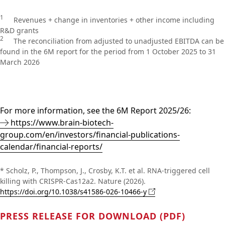
1
Revenues + change in inventories + other income including
R&D grants
2
The reconciliation from adjusted to unadjusted EBITDA can be
found in the 6M report for the period from 1 October 2025 to 31
March 2026
For more information, see the 6M Report 2025/26:
https://www.brain-biotech-
group.com/en/investors/financial-publications-
calendar/financial-reports/
* Scholz, P., Thompson, J., Crosby, K.T. et al. RNA-triggered cell
killing with CRISPR-Cas12a2. Nature (2026).
https://doi.org/10.1038/s41586-026-10466-y
PRESS RELEASE FOR DOWNLOAD (PDF)