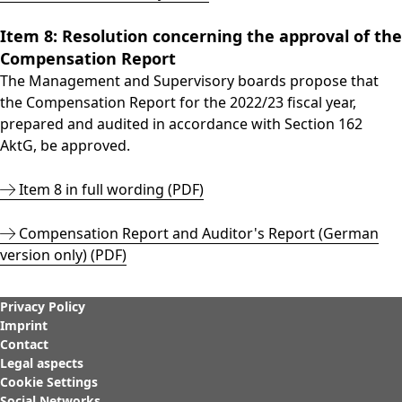
Item 8: Resolution concerning the approval of the
Compensation Report
The Management and Supervisory boards propose that
the Compensation Report for the 2022/23 fiscal year,
prepared and audited in accordance with Section 162
AktG, be approved.
Item 8 in full wording (PDF)
Compensation Report and Auditor's Report (German
version only) (PDF)
Privacy Policy
Imprint
Contact
Legal aspects
Cookie Settings
Social Networks