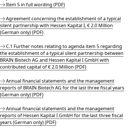
Item 5 in full wording (PDF)
Agreement concerning the establishment of a typical
silent partnership with Hessen Kapital I, € 2.0 Million
(German only) (PDF)
C.1 Further notes relating to agenda item 5 regarding
the establishment of a typical silent partnership between
BRAIN Biotech AG and Hessen Kapital I GmbH with
contributed capital of € 2.0 Million (PDF)
Annual financial statements and the management
reports of BRAIN Biotech AG for the last three fiscal years
(German only) (PDF)
Annual financial statements and the management
reports of Hessen Kapital I GmbH for the last three fiscal
years (German only) (PDF)