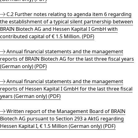
C.2 Further notes relating to agenda item 6 regarding
the establishment of a typical silent partnership between
BRAIN Biotech AG and Hessen Kapital I GmbH with
contributed capital of € 1.5 Million. (PDF)
Annual financial statements and the management
reports of BRAIN Biotech AG for the last three fiscal years
(German only) (PDF)
Annual financial statements and the management
reports of Hessen Kapital I GmbH for the last three fiscal
years (German only) (PDF)
Written report of the Management Board of BRAIN
Biotech AG pursuant to Section 293 a AktG regarding
Hessen Kapital I, € 1.5 Million (German only) (PDF)