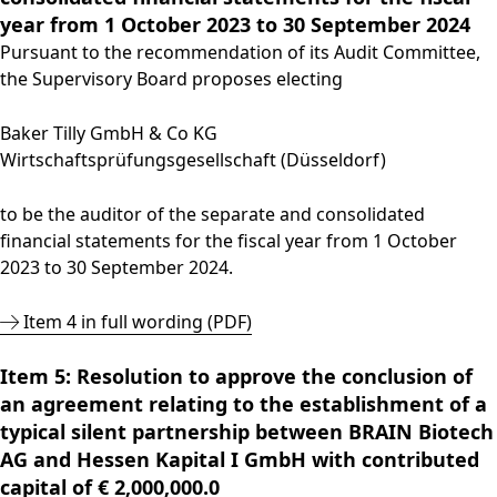
year from 1 October 2023 to 30 September 2024
Pursuant to the recommendation of its Audit Committee,
the Supervisory Board proposes electing
Baker Tilly GmbH & Co KG
Wirtschaftsprüfungsgesellschaft (Düsseldorf)
to be the auditor of the separate and consolidated
financial statements for the fiscal year from 1 October
2023 to 30 September 2024.
Item 4 in full wording (PDF)
Item 5: Resolution to approve the conclusion of
an agreement relating to the establishment of a
typical silent partnership between BRAIN Biotech
AG and Hessen Kapital I GmbH with contributed
capital of € 2,000,000.0