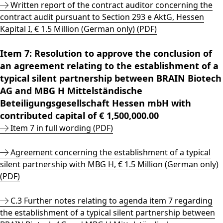
Written report of the contract auditor concerning the
contract audit pursuant to Section 293 e AktG, Hessen
Kapital I, € 1.5 Million (German only) (PDF)
Item 7: Resolution to approve the conclusion of
an agreement relating to the establishment of a
typical silent partnership between BRAIN Biotech
AG and MBG H Mittelständische
Beteiligungsgesellschaft Hessen mbH with
contributed capital of € 1,500,000.00
Item 7 in full wording (PDF)
Agreement concerning the establishment of a typical
silent partnership with MBG H, € 1.5 Million (German only)
(PDF)
C.3 Further notes relating to agenda item 7 regarding
the establishment of a typical silent partnership between