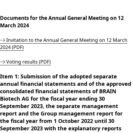
Group
Corporate
PRODUCTS &
Strategy
Job vacancies in the
BRAINBiocatalysts
Structure
Management
SERVICES
Share
BRAIN Biotech Group
SITES
Key financial
Contact
CORPORATE
Back to:
Investors
Close menu
Sustainability
Enzymes,
Close menu
Documents for the Annual General Meeting on 12
ANNUAL GENERAL
figures
GOVERNANCE
Production,
MARKETS
Reporting
Microorganisms &
OPEN SUBMENU:
MEETING
March 2024
Blending &
Segments
Management &
FINANCIAL
Life Science &
Ingredients
Download
Close menu
Distribution
FAQ
Control
PUBLICATIONS &
Pharma
Sustainability Report
R&D Services
Invitation to the Annual General Meeting on 12 March
Back to:
Investors
R&D Services
Request Information
CALENDAR
Executive
Food & Beverages
& ESG Fact Sheet
2024 (PDF)
Close menu
Close menu
Fermentation
Management
Close menu
Financial and
Environmental
ANNUAL GENERAL
Services
Board
Corporate News
Close menu
Close menu
Voting results (PDF)
MEETING
Supervisory Board
Financial Reports
Annual General
Declaration on
Item 1: Submission of the adopted separate
Presentations &
Meeting 2026
corporate
annual financial statements and of the approved
Videos
ARCHIVE
governance
consolidated financial statements of BRAIN
Close menu
Financial Calendar
Statement of
Biotech AG for the fiscal year ending 30
Investor Events
conformity 2025
September 2023, the separate management
Capital Markets
report and the Group management report for
Compensation
Day
the fiscal year from 1 October 2022 until 30
Articles of
Glossary
September 2023 with the explanatory reports
Association and
Close menu