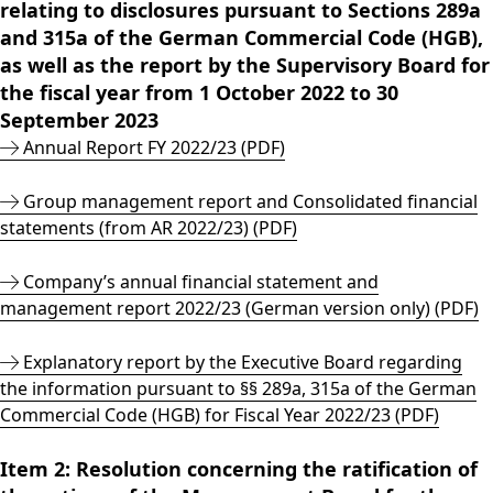
relating to disclosures pursuant to Sections 289a
Rules of Procedure
and 315a of the German Commercial Code (HGB),
of the Supervisory
as well as the report by the Supervisory Board for
Board
Close menu
the fiscal year from 1 October 2022 to 30
September 2023
Annual Report FY 2022/23 (PDF)
Group management report and Consolidated financial
statements (from AR 2022/23) (PDF)
Company’s annual financial statement and
management report 2022/23 (German version only) (PDF)
Explanatory report by the Executive Board regarding
the information pursuant to §§ 289a, 315a of the German
Commercial Code (HGB) for Fiscal Year 2022/23 (PDF)
Item 2: Resolution concerning the ratification of