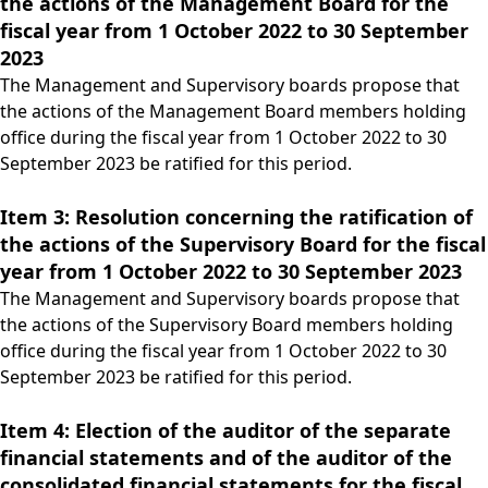
the actions of the Management Board for the
fiscal year from 1 October 2022 to 30 September
2023
The Management and Supervisory boards propose that
the actions of the Management Board members holding
office during the fiscal year from 1 October 2022 to 30
September 2023 be ratified for this period.
Item 3: Resolution concerning the ratification of
the actions of the Supervisory Board for the fiscal
year from 1 October 2022 to 30 September 2023
The Management and Supervisory boards propose that
the actions of the Supervisory Board members holding
office during the fiscal year from 1 October 2022 to 30
September 2023 be ratified for this period.
Item 4: Election of the auditor of the separate
financial statements and of the auditor of the
consolidated financial statements for the fiscal