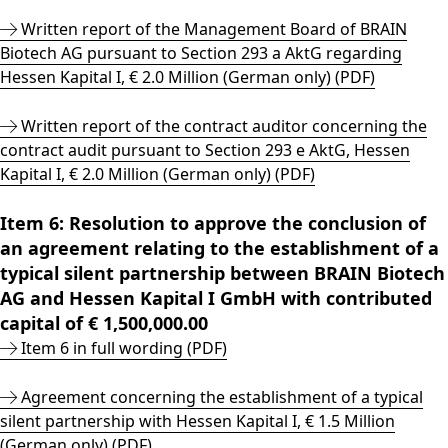
Written report of the Management Board of BRAIN
Biotech AG pursuant to Section 293 a AktG regarding
Hessen Kapital I, € 2.0 Million (German only) (PDF)
Written report of the contract auditor concerning the
contract audit pursuant to Section 293 e AktG, Hessen
Kapital I, € 2.0 Million (German only) (PDF)
Item 6: Resolution to approve the conclusion of
an agreement relating to the establishment of a
typical silent partnership between BRAIN Biotech
AG and Hessen Kapital I GmbH with contributed
capital of € 1,500,000.00
Item 6 in full wording (PDF)
Agreement concerning the establishment of a typical
silent partnership with Hessen Kapital I, € 1.5 Million
(German only) (PDF)