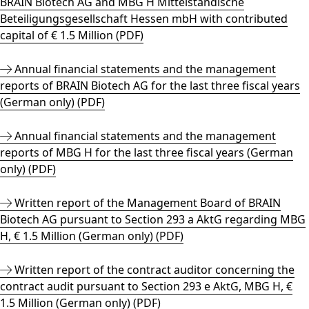
BRAIN Biotech AG and MBG H Mittelständische
Beteiligungsgesellschaft Hessen mbH with contributed
capital of € 1.5 Million (PDF)
Annual financial statements and the management
reports of BRAIN Biotech AG for the last three fiscal years
(German only) (PDF)
Annual financial statements and the management
reports of MBG H for the last three fiscal years (German
only) (PDF)
Written report of the Management Board of BRAIN
Biotech AG pursuant to Section 293 a AktG regarding MBG
H, € 1.5 Million (German only) (PDF)
Written report of the contract auditor concerning the
contract audit pursuant to Section 293 e AktG, MBG H, €
1.5 Million (German only) (PDF)