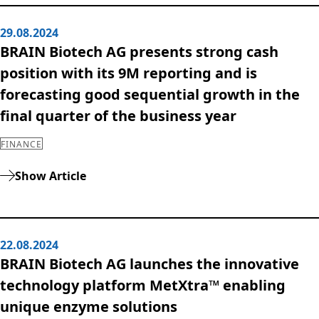
29.08.2024
BRAIN Biotech AG presents strong cash
position with its 9M reporting and is
forecasting good sequential growth in the
final quarter of the business year
FINANCE
Show Article
22.08.2024
BRAIN Biotech AG launches the innovative
technology platform MetXtra™ enabling
unique enzyme solutions