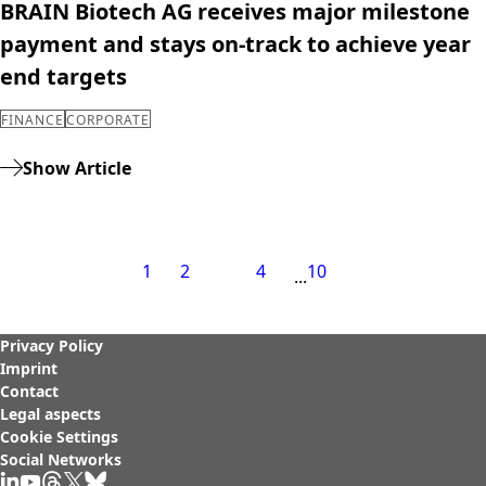
BRAIN Biotech AG receives major milestone
payment and stays on-track to achieve year
end targets
FINANCE
CORPORATE
Show Article
1
2
3
4
10
Privacy Policy
Imprint
Contact
Legal aspects
Cookie Settings
Social Networks