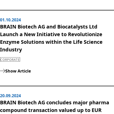
Rules of Procedure
of the Supervisory
Board
01.10.2024
Close menu
BRAIN Biotech AG and Biocatalysts Ltd
Launch a New Initiative to Revolutionize
Enzyme Solutions within the Life Science
Industry
CORPORATE
Show Article
20.09.2024
BRAIN Biotech AG concludes major pharma
compound transaction valued up to EUR