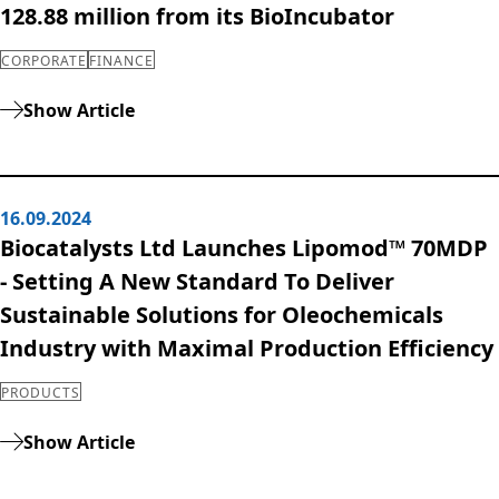
128.88 million from its BioIncubator
CORPORATE
FINANCE
Show Article
16.09.2024
Biocatalysts Ltd Launches Lipomod™ 70MDP
- Setting A New Standard To Deliver
Sustainable Solutions for Oleochemicals
Industry with Maximal Production Efficiency
PRODUCTS
Show Article