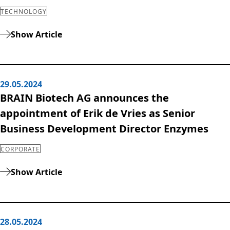
TECHNOLOGY
Show Article
29.05.2024
BRAIN Biotech AG announces the
appointment of Erik de Vries as Senior
Business Development Director Enzymes
CORPORATE
Show Article
28.05.2024